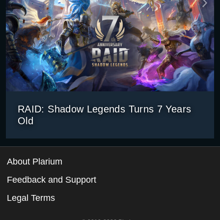
RAID: Shadow Legends Turns 7 Years
Old
About Plarium
Feedback and Support
Legal Terms