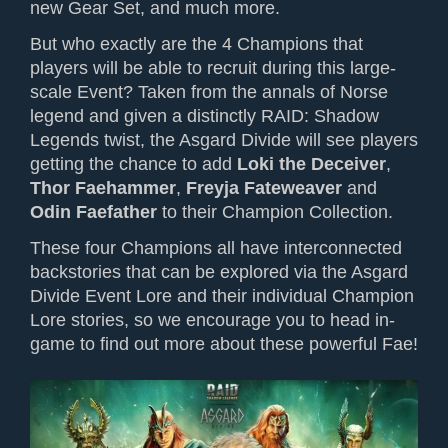
new Gear Set, and much more.
But who exactly are the 4 Champions that
players will be able to recruit during this large-
scale Event? Taken from the annals of Norse
legend and given a distinctly RAID: Shadow
Legends twist, the Asgard Divide will see players
getting the chance to add
Loki the Deceiver
,
Thor Faehammer
,
Freyja Fateweaver
and
Odin Faefather
to their Champion Collection.
These four Champions all have interconnected
backstories that can be explored via the Asgard
Divide Event Lore and their individual Champion
Lore stories, so we encourage you to head in-
game to find out more about these powerful Fae!