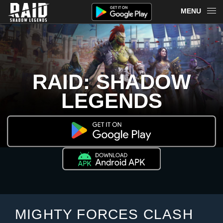
MENU
OVERVIEW
RAID ON PLARIUM PLAY
RAID: SHADOW
REDEEM
LEGENDS
NEWS
MERCH
CHAMPIONS
MORE
MIGHTY FORCES CLASH