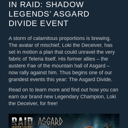
IN RAID: SHADOW
LEGENDS’ ASGARD
DIVIDE EVENT
A storm of calamitous proportions is brewing.
The avatar of mischief, Loki the Deceiver, has
set in motion a plan that could unravel the very
fabric of Teleria itself. His former allies – the
austere Fae of the mountain hall of Asgard –
now rally against him. Thus begins one of our
grandest events this year: The Asgard Divide.
Read on to learn more and find out how you can
earn our brand new Legendary Champion, Loki
the Deceiver, for free!