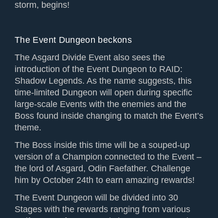
storm, begins!
The Event Dungeon beckons
The Asgard Divide Event also sees the
introduction of the Event Dungeon to RAID:
Shadow Legends. As the name suggests, this
time-limited Dungeon will open during specific
large-scale Events with the enemies and the
Boss found inside changing to match the Event’s
theme.
The Boss inside this time will be a souped-up
version of a Champion connected to the Event –
the lord of Asgard, Odin Faefather. Challenge
him by October 24th to earn amazing rewards!
The Event Dungeon will be divided into 30
Stages with the rewards ranging from various