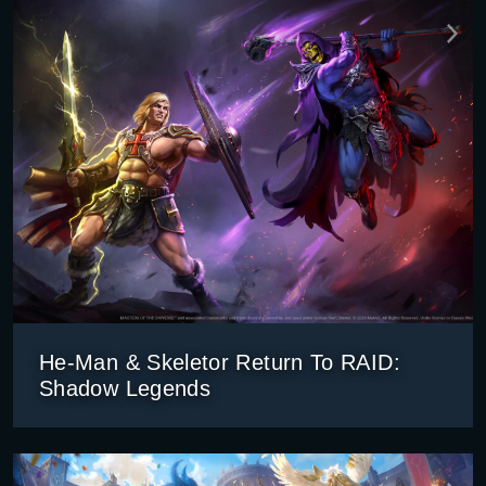
He-Man & Skeletor Return To RAID:
Shadow Legends