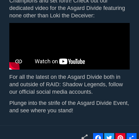
Champions and set forth! Check out our
dedicated video for the Asgard Divide featuring
none other than Loki the Deceiver:
For all the latest on the Asgard Divide both in
and outside of RAID: Shadow Legends, follow
our official social media accounts.
Plunge into the strife of the Asgard Divide Event,
and see where you stand!
F
T
P