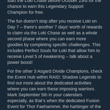
start the Loki Chase before October 23rd for the
chance to earn this Legendary Support
Champion for free.
The fun doesn’t stop after you receive Loki on
Day 7 – there’s another 7 days’ worth of rewards
to claim via the Loki Chase as well as a whole
second phase where you can earn more
goodies by completing specific challenges. This
includes Perfect Souls for Loki that allow him to
receive Level 5 of Awakening – talk about a
power boost!
For the other 3 Asgard Divide Champions, check
the Event Hub within RAID: Shadow Legends to
find out more about the dedicated activities
where you can earn these imposing warriors.
Mark September 5th in your calendars
especially, as that’s when the dedicated Fusion
Event for Thor Faehammer, the harbinger of the