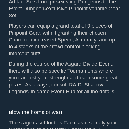
Artifact Sets from pre-existing Dungeons to the
Event Dungeon-exclusive Pinpoint variable Gear
Set.
Players can equip a grand total of 9 pieces of
Pinpoint Gear, with it granting their chosen
Champion increased Speed, Accuracy, and up
to 4 stacks of the crowd control blocking
Intercept buff!
During the course of the Asgard Divide Event,
there will also be specific Tournaments where
you can test your strength and earn some great
prizes. As always, consult RAID: Shadow
Legends’ in-game Event Hub for all the details.
Blow the horns of war!
The stage is set for this Fae clash, so rally your