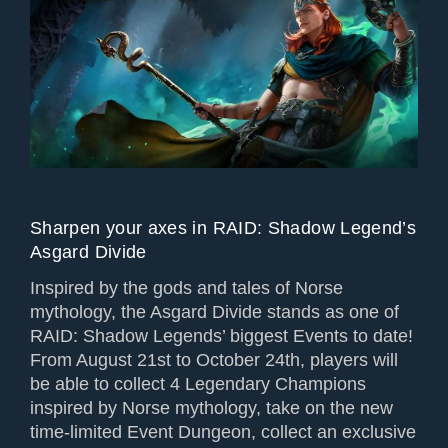
Sharpen your axes in RAID: Shadow Legend’s
Asgard Divide
Inspired by the gods and tales of Norse
mythology, the Asgard Divide stands as one of
RAID: Shadow Legends’ biggest Events to date!
From August 21st to October 24th, players will
be able to collect 4 Legendary Champions
inspired by Norse mythology, take on the new
time-limited Event Dungeon, collect an exclusive