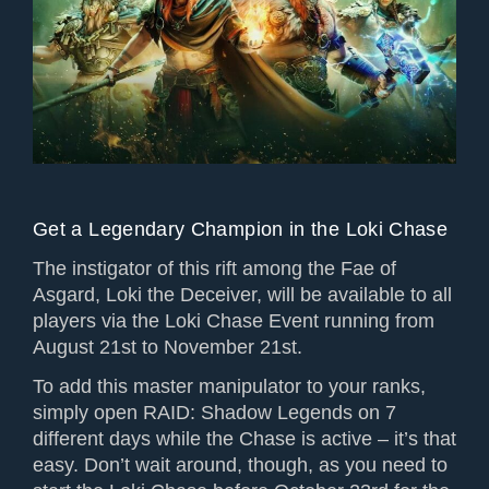
Get a Legendary Champion in the Loki Chase
The instigator of this rift among the Fae of
Asgard, Loki the Deceiver, will be available to all
players via the Loki Chase Event running from
August 21st to November 21st.
To add this master manipulator to your ranks,
simply open RAID: Shadow Legends on 7
different days while the Chase is active – it’s that
easy. Don’t wait around, though, as you need to