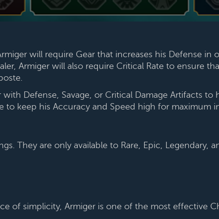
miger will require Gear that increases his Defense in 
ler, Armiger will also require Critical Rate to ensure th
iposte.
th Defense, Savage, or Critical Damage Artifacts to 
re to keep his Accuracy and Speed high for maximum i
ngs. They are only available to Rare, Epic, Legendary,
ce of simplicity, Armiger is one of the most effective 