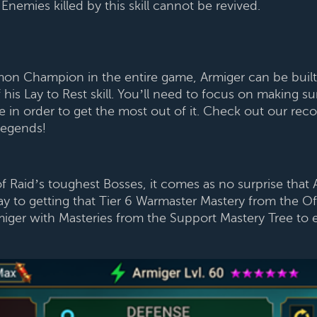
nemies killed by this skill cannot be revived.
 Champion in the entire game, Armiger can be built a
s Lay to Rest skill. You’ll need to focus on making sur
age in order to get the most out of it. Check out our
Legends!
 Raid’s toughest Bosses, it comes as no surprise that 
y to getting that Tier 6 Warmaster Mastery from the Of
ger with Masteries from the Support Mastery Tree to e