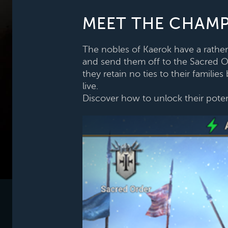
MEET THE CHAMP
The nobles of Kaerok have a rather 
and send them off to the Sacred Ord
they retain no ties to their famili
live.
Discover how to unlock their poten