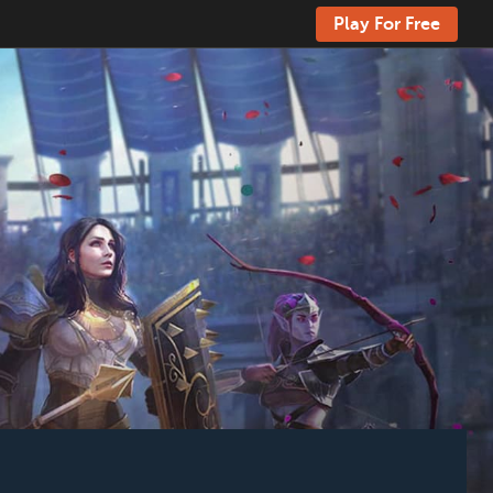
Play For Free