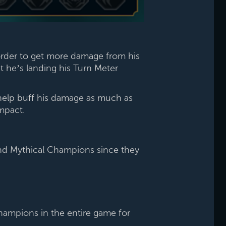
order to get more damage from his
at he’s landing his Turn Meter
help buff his damage as much as
mpact.
 and Mythical Champions since they
Champions in the entire game for