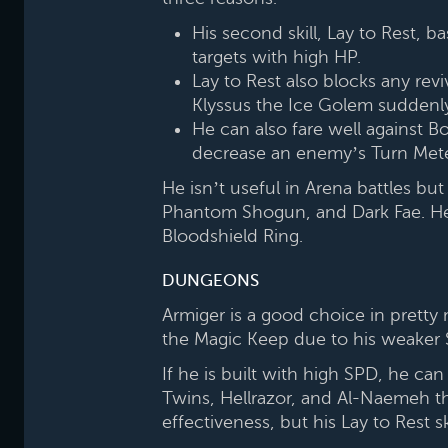
His second skill, Lay to Rest,
targets with high HP.
Lay to Rest also blocks any revi
Klyssus the Ice Golem suddenly
He can also fare well against B
decrease an enemy’s Turn Meter
He isn’t useful in Arena battles but
Phantom Shogun, and Dark Fae. He i
Bloodshield Ring.
DUNGEONS
Armiger is a good choice in pretty
the Magic Keep due to his weaker Spi
If he is built with high SPD, he ca
Twins, Hellrazor, and Al-Naemeh th
effectiveness, but his Lay to Rest s