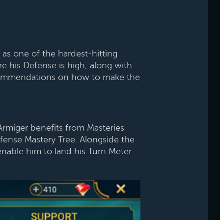
s one of the hardest-hitting
e his Defense is high, along with
 recommendations on how to make the
Armiger benefits from Masteries
fense Mastery Tree. Alongside the
nable him to land his Turn Meter