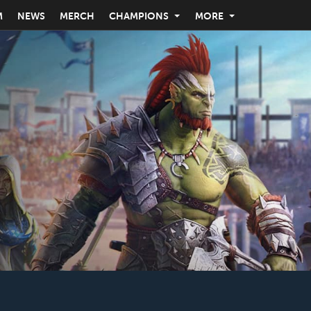
M
NEWS
MERCH
CHAMPIONS
MORE