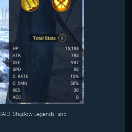
RAID: Shadow Legends, and