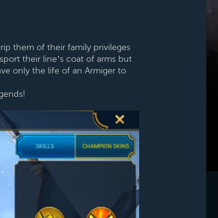
p them of their family privileges
port their line’s coat of arms but
ve only the life of an Armiger to
egends!