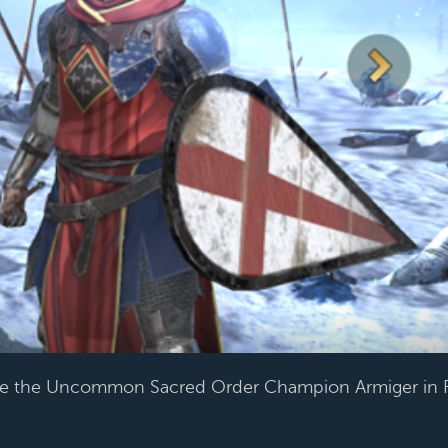
se the Uncommon Sacred Order Champion Armiger in 