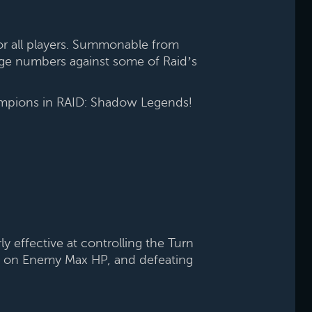
or all players. Summonable from
age numbers against some of Raid’s
hampions in RAID: Shadow Legends!
 effective at controlling the Turn
sed on Enemy Max HP, and defeating