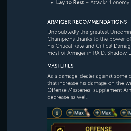
Lay to Rest
– Attacks 1 enemy. E
ARMIGER RECOMMENDATIONS
Undoubtedly the greatest Uncommon
Champions thanks to the power of hi
his Critical Rate and Critical Dam
most of Armiger in RAID: Shadow 
MASTERIES
As a damage-dealer against some of
that increase his damage on the wa
Offense Masteries, supplement Armi
decrease as well.