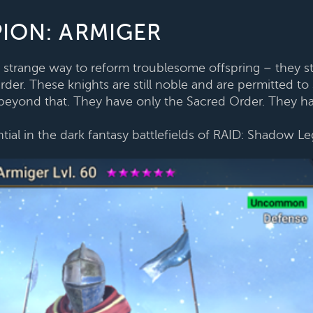
ION: ARMIGER
strange way to reform troublesome offspring – they stri
er. These knights are still noble and are permitted to s
es beyond that. They have only the Sacred Order. They ha
tial in the dark fantasy battlefields of RAID: Shadow L