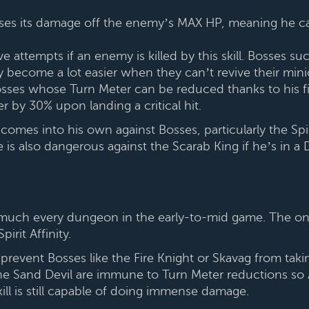
 bases its damage off the enemy’s MAX HP, meaning he ca
ve attempts if an enemy is killed by this skill. Bosses s
 become a lot easier when they can’t revive their mini
osses whose Turn Meter can be reduced thanks to his firs
 by 30% upon landing a critical hit.
 comes into his own against Bosses, particularly the Spi
s also dangerous against the Scarab King if he’s in a D
 much every dungeon in the early-to-mid game. The onl
rit Affinity.
n prevent Bosses like the Fire Knight or Skavag from taki
e Sand Devil are immune to Turn Meter reductions so Arm
kill is still capable of doing immense damage.