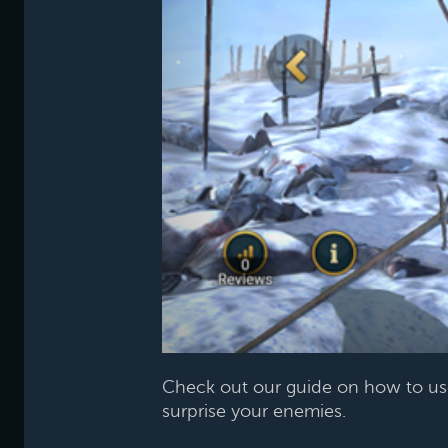
Check out our guide on how to u
surprise your enemies.