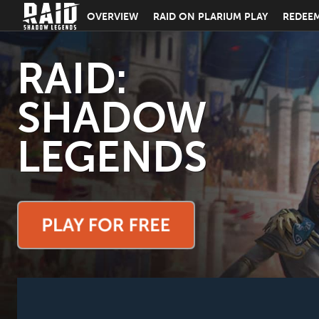
OVERVIEW
RAID ON PLARIUM PLAY
REDEE
RAID:
SHADOW
LEGENDS