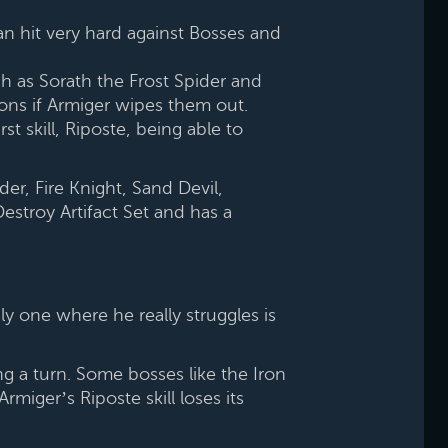
n hit very hard against Bosses and
uch as Sorath the Frost Spider and
ons if Armiger wipes them out.
t skill, Riposte, being able to
der, Fire Knight, Sand Devil,
estroy Artifact Set and has a
y one where he really struggles is
ng a turn. Some bosses like the Iron
iger’s Riposte skill loses its