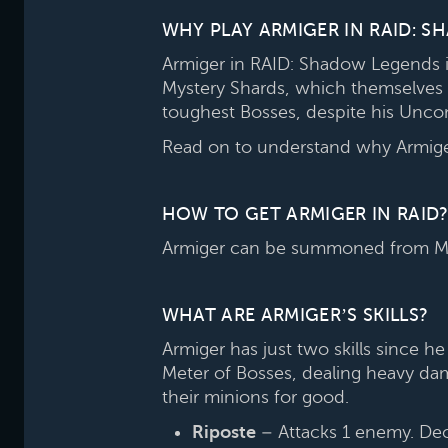
WHY PLAY ARMIGER IN RAID: 
Armiger in RAID: Shadow Legends is
Mystery Shards, which themselves 
toughest Bosses, despite his Unco
Read on to understand why Armiger
HOW TO GET ARMIGER IN RAID?
Armiger can be summoned from Mys
WHAT ARE ARMIGER’S SKILLS?
Armiger has just two skills since 
Meter of Bosses, dealing heavy dam
their minions for good.
Riposte
– Attacks 1 enemy. Decre