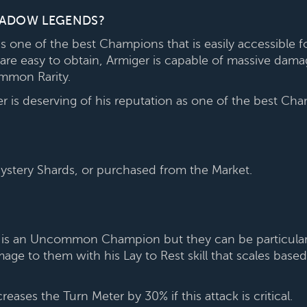
SHADOW LEGENDS?
 one of the best Champions that is easily accessible f
are easy to obtain, Armiger is capable of massive dam
mmon Rarity.
 is deserving of his reputation as one of the best C
tery Shards, or purchased from the Market.
he is an Uncommon Champion but they can be particularly
age to them with his Lay to Rest skill that scales ba
ases the Turn Meter by 30% if this attack is critical.