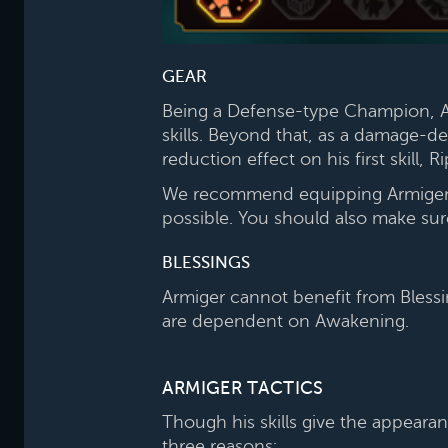
GEAR
Being a Defense-type Champion, Ar
skills. Beyond that, as a damage-dea
reduction effect on his first skill, R
We recommend equipping Armiger wi
possible. You should also make su
BLESSINGS
Armiger cannot benefit from Blessi
are dependent on Awakening.
ARMIGER TACTICS
Though his skills give the appearan
three reasons: