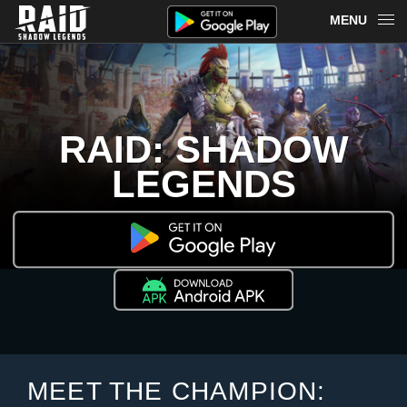
MENU
OVERVIEW
RAID ON PLARIUM PLAY
RAID: SHADOW
REDEEM
LEGENDS
NEWS
MERCH
CHAMPIONS
MORE
MEET THE CHAMPION: