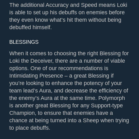
The additional Accuracy and Speed means Loki
is able to set up his debuffs on enemies before
they even know what’s hit them without being
debuffed himself.
BLESSINGS
When it comes to choosing the right Blessing for
Loki the Deceiver, there are a number of viable
options. One of our recommendations is
Intimidating Presence – a great Blessing if
you’re looking to enhance the potency of your
team lead’s Aura, and decrease the efficiency of
the enemy’s Aura at the same time. Polymorph
is another great Blessing for any Support-type
Champion, to ensure that enemies have a
chance at being turned into a Sheep when trying
to place debuffs.