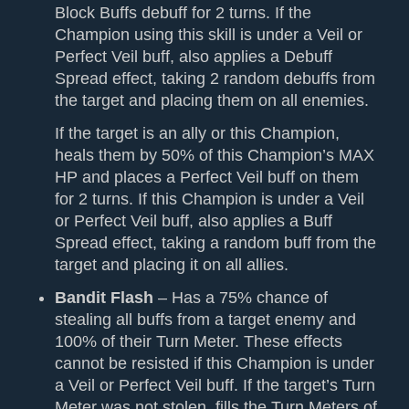
Block Buffs debuff for 2 turns. If the
Champion using this skill is under a Veil or
Perfect Veil buff, also applies a Debuff
Spread effect, taking 2 random debuffs from
the target and placing them on all enemies.
If the target is an ally or this Champion,
heals them by 50% of this Champion’s MAX
HP and places a Perfect Veil buff on them
for 2 turns. If this Champion is under a Veil
or Perfect Veil buff, also applies a Buff
Spread effect, taking a random buff from the
target and placing it on all allies.
Bandit Flash
– Has a 75% chance of
stealing all buffs from a target enemy and
100% of their Turn Meter. These effects
cannot be resisted if this Champion is under
a Veil or Perfect Veil buff. If the target’s Turn
Meter was not stolen, fills the Turn Meters of