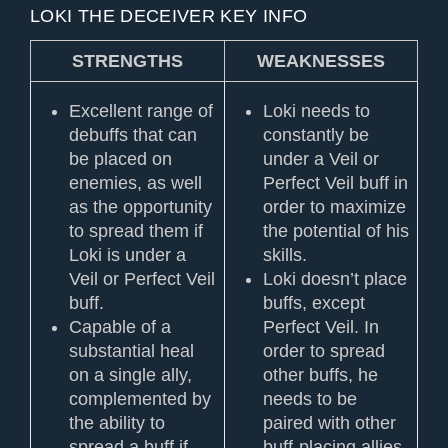
LOKI THE DECEIVER KEY INFO
STRENGTHS
WEAKNESSES
Excellent range of
Loki needs to
debuffs that can
constantly be
be placed on
under a Veil or
enemies, as well
Perfect Veil buff in
as the opportunity
order to maximize
to spread them if
the potential of his
Loki is under a
skills.
Veil or Perfect Veil
Loki doesn’t place
buff.
buffs, except
Capable of a
Perfect Veil. In
substantial heal
order to spread
on a single ally,
other buffs, he
complemented by
needs to be
the ability to
paired with other
spread a buff if
buff-placing allies.