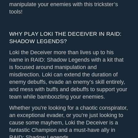
manipulate your enemies with this trickster’s
tools!
WHY PLAY LOKI THE DECEIVER IN RAID:
SHADOW LEGENDS?
Loki the Deceiver more than lives up to his
name in RAID: Shadow Legends with a kit that
is focused around manipulation and
misdirection. Loki can extend the duration of
enemy debuffs, evade an enemy’s skill entirely,
and mess with buffs and debuffs to support your
team while bamboozling your enemies.
Whether you’re looking for a chaotic conspirator,
an exceptional evader, or you’re just looking to
cause some mayhem, Loki the Deceiver is a
fantastic Champion and a must-have ally in
RAID: Shadow Legends.