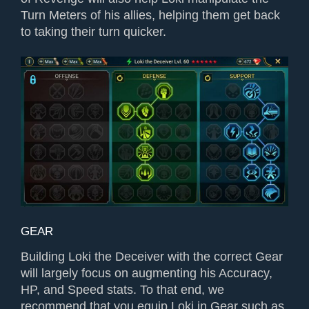
Turn Meters of his allies, helping them get back
to taking their turn quicker.
GEAR
Building Loki the Deceiver with the correct Gear
will largely focus on augmenting his Accuracy,
HP, and Speed stats. To that end, we
recommend that you equip Loki in Gear such as