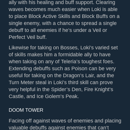
ally with his healing and buff support. Clearing
waves becomes much easier when Loki is able
to place Block Active Skills and Block Buffs on a
single enemy, with a chance to spread a single
debuff to all enemies if he’s under a Veil or
Perfect Veil buff.
Likewise for taking on Bosses, Loki’s varied set
of skills makes him a formidable ally to have
when taking on any of Teleria’s toughest foes.
Extending debuffs such as Poison can be very
useful for taking on the Dragon’s Lair, and the
Turn Meter steal in Loki’s third skill can prove
very helpful in the Spider’s Den, Fire Knight’s
Castle, and Ice Golem’s Peak.
DOOM TOWER
Facing off against waves of enemies and placing
valuable debuffs against enemies that can’t