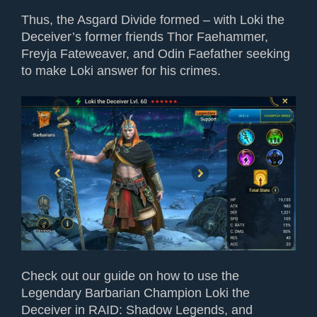
Thus, the Asgard Divide formed – with Loki the
Deceiver’s former friends Thor Faehammer,
Freyja Fateweaver, and Odin Faefather seeking
to make Loki answer for his crimes.
Check out our guide on how to use the
Legendary Barbarian Champion Loki the
Deceiver in RAID: Shadow Legends, and