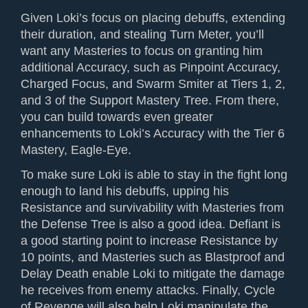
Given Loki’s focus on placing debuffs, extending
their duration, and stealing Turn Meter, you’ll
want any Masteries to focus on granting him
additional Accuracy, such as Pinpoint Accuracy,
Charged Focus, and Swarm Smiter at Tiers 1, 2,
and 3 of the Support Mastery Tree. From there,
you can build towards even greater
enhancements to Loki’s Accuracy with the Tier 6
Mastery, Eagle-Eye.
To make sure Loki is able to stay in the fight long
enough to land his debuffs, upping his
Resistance and survivability with Masteries from
the Defense Tree is also a good idea. Defiant is
a good starting point to increase Resistance by
10 points, and Masteries such as Blastproof and
Delay Death enable Loki to mitigate the damage
he receives from enemy attacks. Finally, Cycle
of Revenge will also help Loki manipulate the