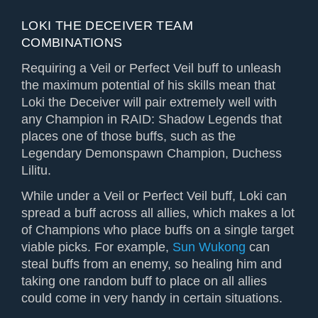
LOKI THE DECEIVER TEAM
COMBINATIONS
Requiring a Veil or Perfect Veil buff to unleash
the maximum potential of his skills mean that
Loki the Deceiver will pair extremely well with
any Champion in RAID: Shadow Legends that
places one of those buffs, such as the
Legendary Demonspawn Champion, Duchess
Lilitu.
While under a Veil or Perfect Veil buff, Loki can
spread a buff across all allies, which makes a lot
of Champions who place buffs on a single target
viable picks. For example,
Sun Wukong
can
steal buffs from an enemy, so healing him and
taking one random buff to place on all allies
could come in very handy in certain situations.