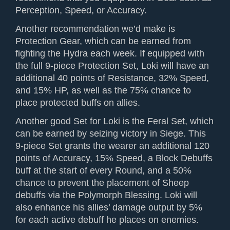
Perception, Speed, or Accuracy.
Another recommendation we’d make is
Protection Gear, which can be earned from
fighting the Hydra each week. If equipped with
the full 9-piece Protection Set, Loki will have an
additional 40 points of Resistance, 32% Speed,
and 15% HP, as well as the 75% chance to
place protected buffs on allies.
Another good Set for Loki is the Feral Set, which
can be earned by seizing victory in Siege. This
9-piece Set grants the wearer an additional 120
points of Accuracy, 15% Speed, a Block Debuffs
buff at the start of every Round, and a 50%
chance to prevent the placement of Sheep
debuffs via the Polymorph Blessing. Loki will
also enhance his allies’ damage output by 5%
for each active debuff he places on enemies.