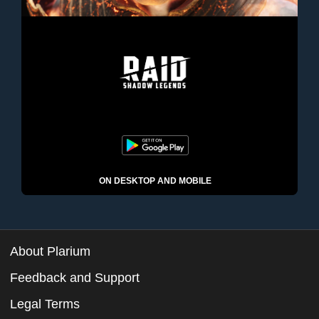
ON DESKTOP AND MOBILE
About Plarium
Feedback and Support
Legal Terms