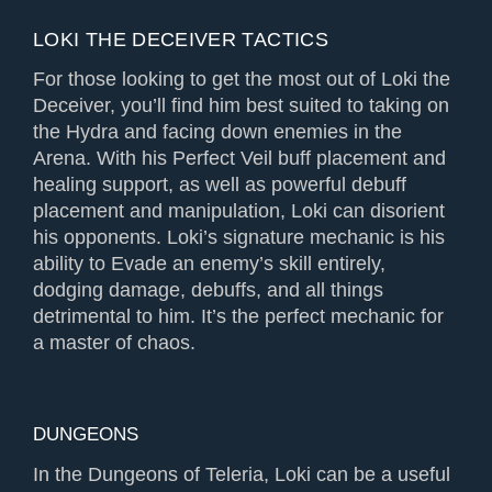
LOKI THE DECEIVER TACTICS
For those looking to get the most out of Loki the
Deceiver, you’ll find him best suited to taking on
the Hydra and facing down enemies in the
Arena. With his Perfect Veil buff placement and
healing support, as well as powerful debuff
placement and manipulation, Loki can disorient
his opponents. Loki’s signature mechanic is his
ability to Evade an enemy’s skill entirely,
dodging damage, debuffs, and all things
detrimental to him. It’s the perfect mechanic for
a master of chaos.
DUNGEONS
In the Dungeons of Teleria, Loki can be a useful