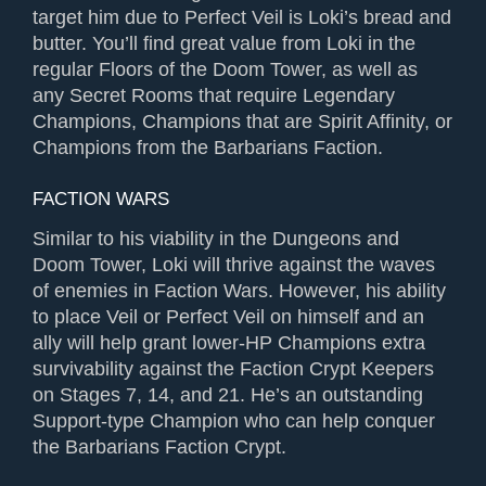
target him due to Perfect Veil is Loki’s bread and
butter. You’ll find great value from Loki in the
regular Floors of the Doom Tower, as well as
any Secret Rooms that require Legendary
Champions, Champions that are Spirit Affinity, or
Champions from the Barbarians Faction.
FACTION WARS
Similar to his viability in the Dungeons and
Doom Tower, Loki will thrive against the waves
of enemies in Faction Wars. However, his ability
to place Veil or Perfect Veil on himself and an
ally will help grant lower-HP Champions extra
survivability against the Faction Crypt Keepers
on Stages 7, 14, and 21. He’s an outstanding
Support-type Champion who can help conquer
the Barbarians Faction Crypt.