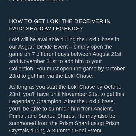
HOW TO GET LOKI THE DECEIVER IN
RAID: SHADOW LEGENDS?
Loki will be available during the Loki Chase in
our Asgard Divide Event – simply open the
game on 7 different days between August 21st
and November 21st to add him to your
Collection. You must open the game by October
23rd to get him via the Loki Chase.
As long as you start the Loki Chase by October
23rd, you’ll have until November 21st to get this
Legendary Champion. After the Loki Chase,
you’ll be able to summon him from Ancient,
Primal, and Sacred Shards. He may also be
summoned from the Prism Shard using Prism
Crystals during a Summon Pool Event.