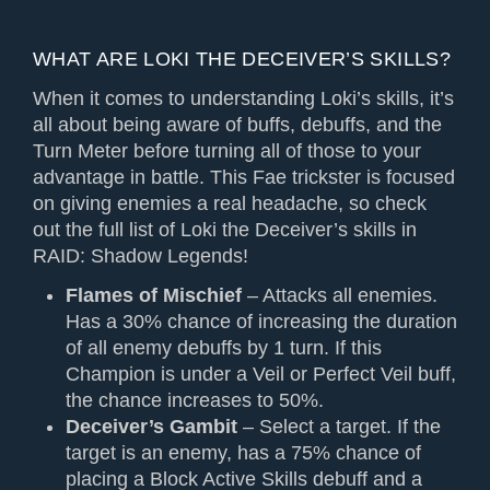
WHAT ARE LOKI THE DECEIVER’S SKILLS?
When it comes to understanding Loki’s skills, it’s
all about being aware of buffs, debuffs, and the
Turn Meter before turning all of those to your
advantage in battle. This Fae trickster is focused
on giving enemies a real headache, so check
out the full list of Loki the Deceiver’s skills in
RAID: Shadow Legends!
Flames of Mischief
– Attacks all enemies.
Has a 30% chance of increasing the duration
of all enemy debuffs by 1 turn. If this
Champion is under a Veil or Perfect Veil buff,
the chance increases to 50%.
Deceiver’s Gambit
– Select a target. If the
target is an enemy, has a 75% chance of
placing a Block Active Skills debuff and a