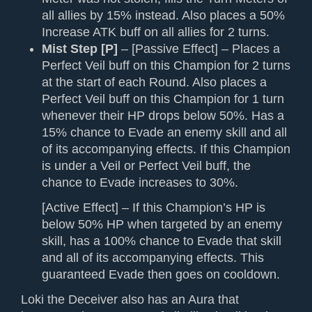
all allies by 15% instead. Also places a 50%
Increase ATK buff on all allies for 2 turns.
Mist Step [P]
– [Passive Effect] – Places a
Perfect Veil buff on this Champion for 2 turns
at the start of each Round. Also places a
Perfect Veil buff on this Champion for 1 turn
whenever their HP drops below 50%. Has a
15% chance to Evade an enemy skill and all
of its accompanying effects. If this Champion
is under a Veil or Perfect Veil buff, the
chance to Evade increases to 30%.
[Active Effect] – If this Champion’s HP is
below 50% HP when targeted by an enemy
skill, has a 100% chance to Evade that skill
and all of its accompanying effects. This
guaranteed Evade then goes on cooldown.
Loki the Deceiver also has an Aura that