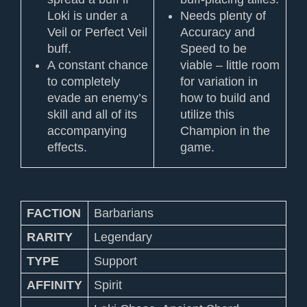
Loki is under a
Needs plenty of
Veil or Perfect Veil
Accuracy and
buff.
Speed to be
A constant chance
viable – little room
to completely
for variation in
evade an enemy’s
how to build and
skill and all of its
utilize this
accompanying
Champion in the
effects.
game.
FACTION
Barbarians
RARITY
Legendary
TYPE
Support
AFFINITY
Spirit