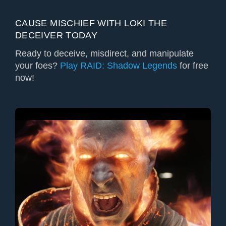
CAUSE MISCHIEF WITH LOKI THE
DECEIVER TODAY
Ready to deceive, misdirect, and manipulate
your foes?
Play RAID: Shadow Legends
for free
now!