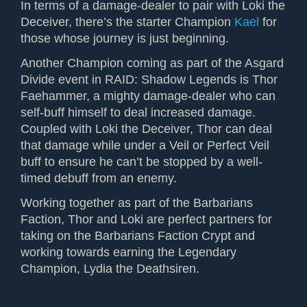
In terms of a damage-dealer to pair with Loki the
Deceiver, there’s the starter Champion
Kael
for
those whose journey is just beginning.
Another Champion coming as part of the Asgard
Divide event in RAID: Shadow Legends is
Thor
Faehammer
, a mighty damage-dealer who can
self-buff himself to deal increased damage.
Coupled with Loki the Deceiver, Thor can deal
that damage while under a Veil or Perfect Veil
buff to ensure he can’t be stopped by a well-
timed debuff from an enemy.
Working together as part of the Barbarians
Faction, Thor and Loki are perfect partners for
taking on the Barbarians Faction Crypt and
working towards earning the Legendary
Champion, Lydia the Deathsiren.