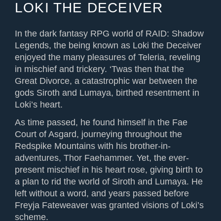
LOKI THE DECEIVER
In the dark fantasy RPG world of RAID: Shadow
Legends, the being known as Loki the Deceiver
enjoyed the many pleasures of Teleria, reveling
in mischief and trickery. ‘Twas then that the
Great Divorce, a catastrophic war between the
gods Siroth and Lumaya, birthed resentment in
Loki’s heart.
As time passed, he found himself in the Fae
Court of Asgard, journeying throughout the
Redspike Mountains with his brother-in-
adventures, Thor Faehammer. Yet, the ever-
present mischief in his heart rose, giving birth to
a plan to rid the world of Siroth and Lumaya. He
left without a word, and years passed before
Freyja Fateweaver was granted visions of Loki’s
scheme.