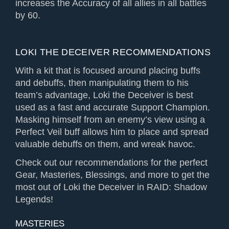
increases the Accuracy of all allies in all battles
by 60.
LOKI THE DECEIVER RECOMMENDATIONS
With a kit that is focused around placing buffs
and debuffs, then manipulating them to his
team’s advantage, Loki the Deceiver is best
used as a fast and accurate Support Champion.
Masking himself from an enemy’s view using a
Perfect Veil buff allows him to place and spread
valuable debuffs on them, and wreak havoc.
Check out our recommendations for the perfect
Gear, Masteries, Blessings, and more to get the
most out of Loki the Deceiver in RAID: Shadow
Legends!
MASTERIES