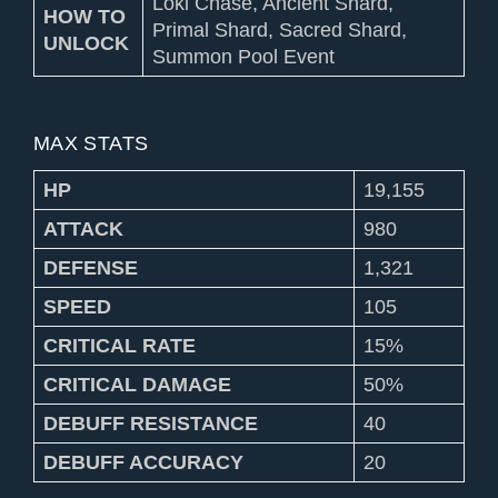
Loki Chase, Ancient Shard,
HOW TO
Primal Shard, Sacred Shard,
UNLOCK
Summon Pool Event
MAX STATS
HP
19,155
ATTACK
980
DEFENSE
1,321
SPEED
105
CRITICAL RATE
15%
CRITICAL DAMAGE
50%
DEBUFF RESISTANCE
40
DEBUFF ACCURACY
20