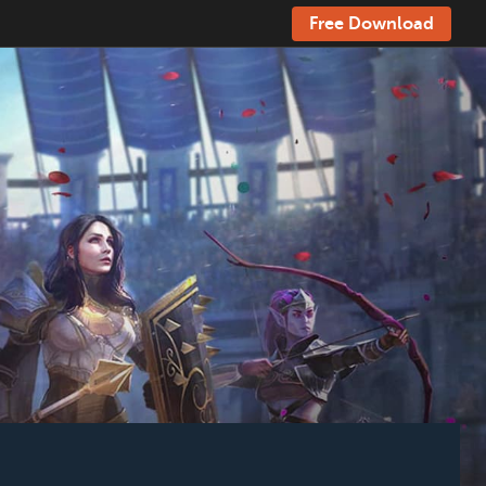
Free Download