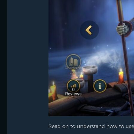
Read on to understand how to use 