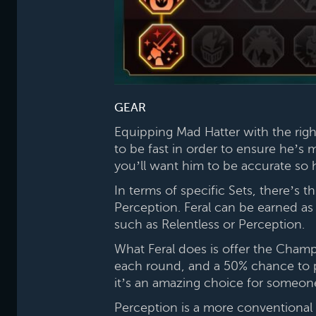
GEAR
Equipping Mad Hatter with the rig
to be fast in order to ensure he’s 
you’ll want him to be accurate so 
In terms of specific Sets, there’s 
Perception. Feral can be earned as a
such as Relentless or Perception.
What Feral does is offer the Champ
each round, and a 50% chance to pr
it’s an amazing choice for someon
Perception is a more conventional S