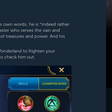
his own words, he is “indeed rather
aster who serves the vain and
 of treasures and power. And his
Wonderland to frighten your
o check him out.