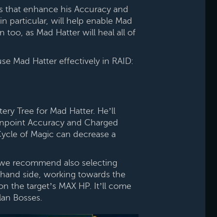
s that enhance his Accuracy and
n particular, will help enable Mad
too, as Mad Hatter will heal all of
e Mad Hatter effectively in RAID:
ry Tree for Mad Hatter. He’ll
Pinpoint Accuracy and Charged
 Cycle of Magic can decrease a
 we recommend also selecting
-hand side, working towards the
n the target’s MAX HP. It’ll come
lan Bosses.