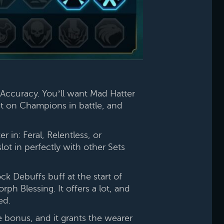
Accuracy. You’ll want Mad Hatter
ent on Champions in battle, and
in: Feral, Relentless, or
lot in perfectly with other Sets
k Debuffs buff at the start of
h Blessing. It offers a lot, and
ed.
e bonus, and it grants the wearer