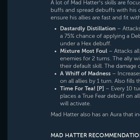
A lot of Mad Hatter’s skills are fo
buffs and spread debuffs with his d
ensure his allies are fast and fit wi
Dastardly Distillation
– Attacks
a 75% chance of applying a Debu
under a Hex debuff.
Mixture Most Foul
– Attacks al
enemies for 2 turns. The ally wi
their default skill. The damage 
A Whiff of Madness
– Increases 
on all allies by 1 turn. Also fills
Time For Tea! [P]
– Every 10 tur
places a True Fear debuff on all
will activate.
Mad Hatter also has an Aura that incr
MAD HATTER RECOMMENDATIO