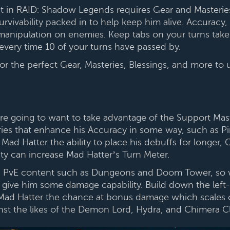
t in RAID: Shadow Legends requires Gear and Masterie
ivability packed in to help keep him alive. Accuracy, i
manipulation on enemies. Keep tabs on your turns taken 
every time 10 of your turns have passed by.
the perfect Gear, Masteries, Blessings, and more to us
 going to want to take advantage of the Support Maste
ies that enhance his Accuracy in some way, such as 
Mad Hatter the ability to place his debuffs for longer,
ity can increase Mad Hatter’s Turn Meter.
 in PvE content such as Dungeons and Doom Tower, so
 give him some damage capability. Build down the left
 Mad Hatter the chance at bonus damage which scales o
ainst the likes of the Demon Lord, Hydra, and Chimera C