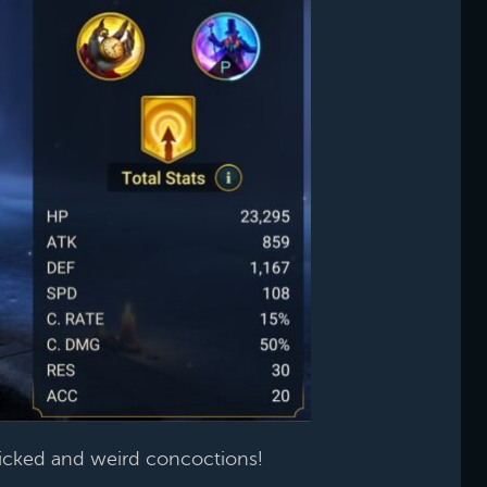
icked and weird concoctions!