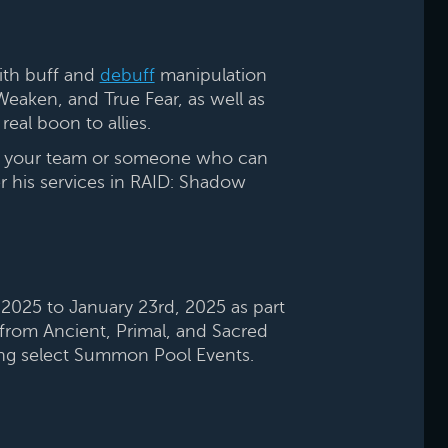
ith buff and
debuff
manipulation
 Weaken, and True Fear, as well as
real boon to allies.
oin your team or someone who can
er his services in RAID: Shadow
2025 to January 23rd, 2025 as part
from Ancient, Primal, and Sacred
ing select Summon Pool Events.