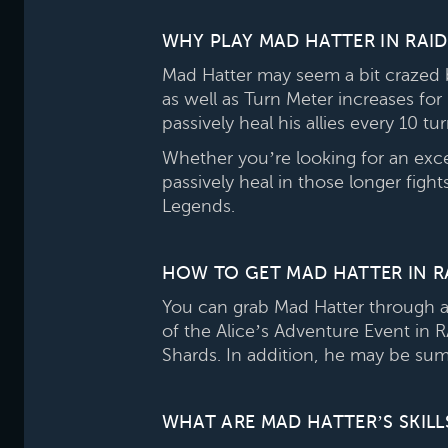
WHY PLAY MAD HATTER IN RAI
Mad Hatter may seem a bit crazed 
as well as Turn Meter increases for
passively heal his allies every 10 t
Whether you’re looking for an exc
passively heal in those longer figh
Legends.
HOW TO GET MAD HATTER IN R
You can grab Mad Hatter through a
of the Alice’s Adventure Event in
Shards. In addition, he may be su
WHAT ARE MAD HATTER’S SKILL