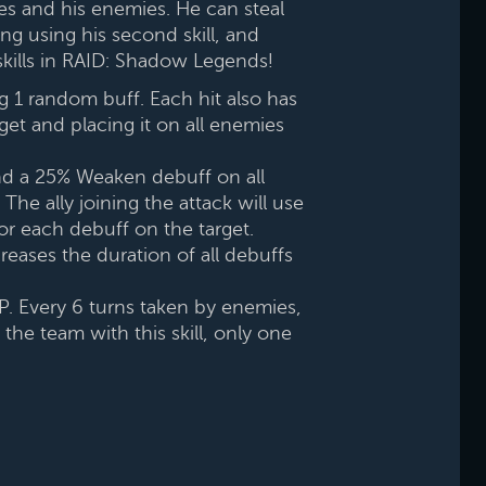
ies and his enemies. He can steal
ng using his second skill, and
s skills in RAID: Shadow Legends!
g 1 random buff. Each hit also has
et and placing it on all enemies
nd a 25% Weaken debuff on all
The ally joining the attack will use
for each debuff on the target.
creases the duration of all debuffs
HP. Every 6 turns taken by enemies,
the team with this skill, only one