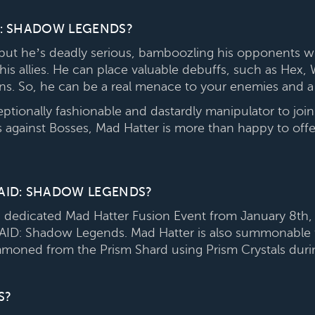
D: SHADOW LEGENDS?
but he’s deadly serious, bamboozling his opponents w
 his allies. He can place valuable debuffs, such as Hex,
urns. So, he can be a real menace to your enemies and a 
eptionally fashionable and dastardly manipulator to j
ts against Bosses, Mad Hatter is more than happy to off
AID: SHADOW LEGENDS?
 dedicated Mad Hatter Fusion Event from January 8th, 
 RAID: Shadow Legends. Mad Hatter is also summonable 
mmoned from the Prism Shard using Prism Crystals dur
S?