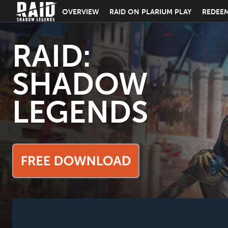
OVERVIEW
RAID ON PLARIUM PLAY
REDEE
RAID:
SHADOW
LEGENDS