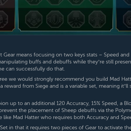
ht Gear means focusing on two keys stats – Speed and 
manipulating buffs and debuffs while they’re still pres
he can successfully do that.
three we would strongly recommend you build Mad Hatter 
 reward from Siege and is a variable set, meaning it’ll s
ion up to an additional 120 Accuracy, 15% Speed, a Bloc
event the placement of Sheep debuffs via the Polymorp
e like Mad Hatter who requires both Accuracy and Spe
et in that it requires two pieces of Gear to activate th