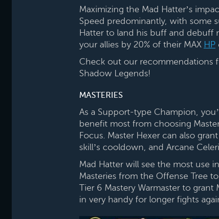
Maximizing the Mad Hatter’s impac
Speed predominantly, with some surv
Hatter to land his buff and debuff 
your allies by 20% of their MAX
HP
Check out our recommendations for 
Shadow Legends!
MASTERIES
As a Support-type Champion, you’re
benefit most from choosing Master
Focus. Master Hexer can also grant 
skill’s cooldown, and Arcane Celer
Mad Hatter will see the most use
Masteries from the Offense Tree to
Tier 6 Mastery Warmaster to grant
in very handy for longer fights ag