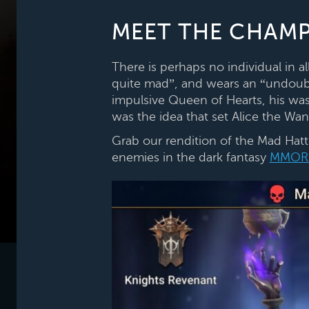
MEET THE CHAMP
There is perhaps no individual in a
quite mad”, and wears an “undoubt
impulsive Queen of Hearts, his was
was the idea that set Alice the Wand
Grab our rendition of the Mad Hatt
enemies in the dark fantasy
MMOR