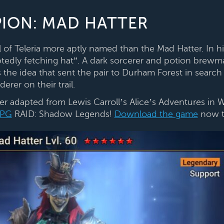
ION: MAD HATTER
ll of Teleria more aptly named than the Mad Hatter. In 
edly fetching hat”. A dark sorcerer and potion brewm
 the idea that sent the pair to Durham Forest in search
erer on their trail.
er adapted from Lewis Carroll’s Alice’s Adventures in 
PG
RAID: Shadow Legends!
Download the game
now t