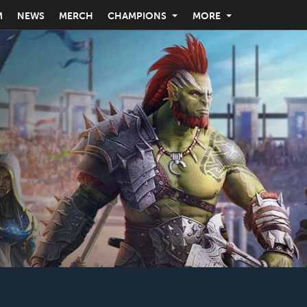
M
NEWS
MERCH
CHAMPIONS
MORE