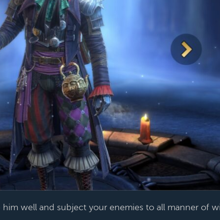
him well and subject your enemies to all manner of w