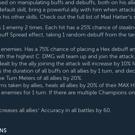
cused on manipulating buffs and debuffs, both on his all
efault skill, bring a powerful ally with him when attacki
th his other skills. Check out the full list of Mad Hatter’
 1 enemy 2 times. Each hit has a 25% chance of stealin
ff Spread effect, taking 1 random debuff from the targ
l enemies. Has a 75% chance of placing a Hex debuff a
th the highest C. DMG will team up and join the attack. 
dealt by the ally joining the attack will increase by 10% 
the duration of all buffs on all allies by 1 turn, and de
 the Turn Meters of all allies by 20%.
ns taken by allies, heals all allies by 20% of their MAX 
 enemies for 1 turn. If there are multiple Champions on 
eases all allies’ Accuracy in all battles by 60.
NS