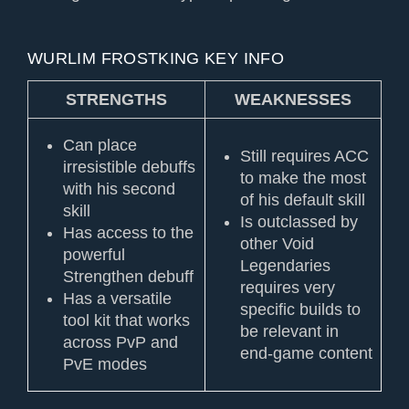
WURLIM FROSTKING KEY INFO
STRENGTHS
WEAKNESSES
Can place
Still requires ACC
irresistible debuffs
to make the most
with his second
of his default skill
skill
Is outclassed by
Has access to the
other Void
powerful
Legendaries
Strengthen debuff
requires very
Has a versatile
specific builds to
tool kit that works
be relevant in
across PvP and
end-game content
PvE modes