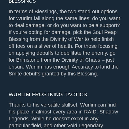
BLESSINGS
In terms of Blessings, the two stand-out options
for Wurlim fall along the same lines: do you want
to deal damage, or do you want to be a support?
If you’re opting for damage, pick the Soul Reap
Blessing from the Divinity of War to help finish
off foes on a sliver of health. For those focusing
on applying debuffs to debilitate the enemy, go
for Brimstone from the Divinity of Chaos – just
ensure Wurlim has enough Accuracy to land the
Smite debuffs granted by this Blessing.
WURLIM FROSTKING TACTICS
Thanks to his versatile skillset, Wurlim can find
his place in almost every area in RAID: Shadow
Legends. While he doesn’t excel in any
particular field, and other Void Legendary