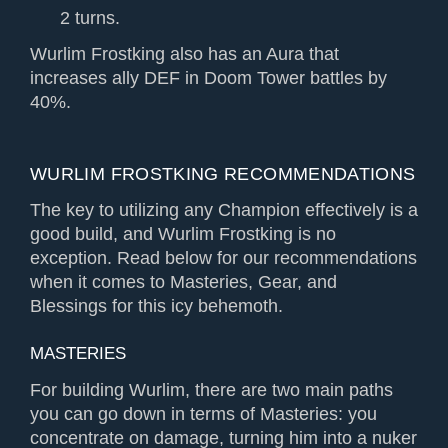
2 turns.
Wurlim Frostking also has an Aura that
increases ally DEF in Doom Tower battles by
40%.
WURLIM FROSTKING RECOMMENDATIONS
The key to utilizing any Champion effectively is a
good build, and Wurlim Frostking is no
exception. Read below for our recommendations
when it comes to Masteries, Gear, and
Blessings for this icy behemoth.
MASTERIES
For building Wurlim, there are two main paths
you can go down in terms of Masteries: you
concentrate on damage, turning him into a nuker