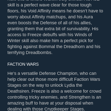
skill is a perfect wave clear for those tough
floors, his Void Affinity means he doesn’t have to
worry about Affinity matchups, and his Aura
even boosts the Defense of all of his allies,
granting them that extra bit of survivability. His
access to Freeze debuffs with his Winds of
Winter skill also make him a perfect pick for
fighting against Bommal the Dreadhorn and his
terrifying Dreadbombs.
FACTION WARS
He’s a versatile Defense Champion, who can
help clear out those more difficult Faction Wars
Stages on the way to unlock Lydia the
Deathsiren. Freeze is also a welcome for crowd
controlling tricky enemies, and Strengthen is an
amazing buff to have at your disposal when
dealing with those Cryptkeeper Stages.