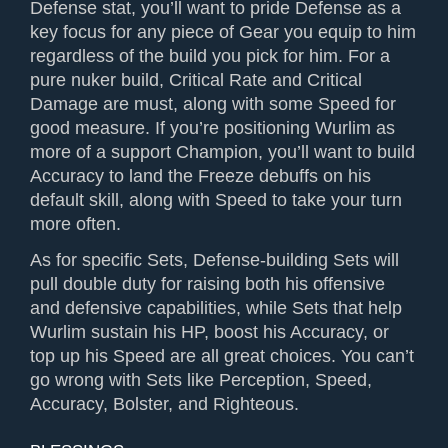
Defense stat, you’ll want to pride Defense as a
key focus for any piece of Gear you equip to him
regardless of the build you pick for him. For a
pure nuker build, Critical Rate and Critical
Damage are must, along with some Speed for
good measure. If you’re positioning Wurlim as
more of a support Champion, you’ll want to build
Accuracy to land the Freeze debuffs on his
default skill, along with Speed to take your turn
more often.
As for specific Sets, Defense-building Sets will
pull double duty for raising both his offensive
and defensive capabilities, while Sets that help
Wurlim sustain his HP, boost his Accuracy, or
top up his Speed are all great choices. You can’t
go wrong with Sets like Perception, Speed,
Accuracy, Bolster, and Righteous.