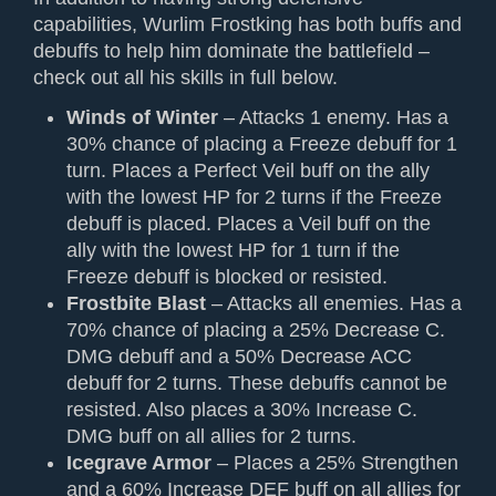
capabilities, Wurlim Frostking has both buffs and
debuffs to help him dominate the battlefield –
check out all his skills in full below.
Winds of Winter
– Attacks 1 enemy. Has a
30% chance of placing a Freeze debuff for 1
turn. Places a Perfect Veil buff on the ally
with the lowest HP for 2 turns if the Freeze
debuff is placed. Places a Veil buff on the
ally with the lowest HP for 1 turn if the
Freeze debuff is blocked or resisted.
Frostbite Blast
– Attacks all enemies. Has a
70% chance of placing a 25% Decrease C.
DMG debuff and a 50% Decrease ACC
debuff for 2 turns. These debuffs cannot be
resisted. Also places a 30% Increase C.
DMG buff on all allies for 2 turns.
Icegrave Armor
– Places a 25% Strengthen
and a 60% Increase DEF buff on all allies for