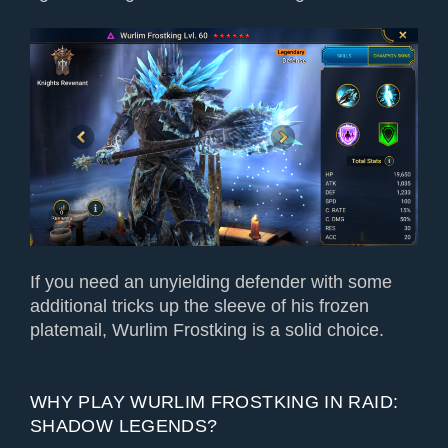
If you need an unyielding defender with some
additional tricks up the sleeve of his frozen
platemail, Wurlim Frostking is a solid choice.
WHY PLAY WURLIM FROSTKING IN RAID:
SHADOW LEGENDS?