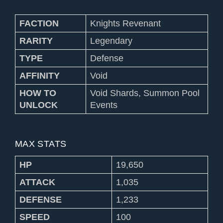
FACTION
Knights Revenant
RARITY
Legendary
TYPE
Defense
AFFINITY
Void
HOW TO
Void Shards, Summon Pool
UNLOCK
Events
MAX STATS
HP
19,650
ATTACK
1,035
DEFENSE
1,233
SPEED
100