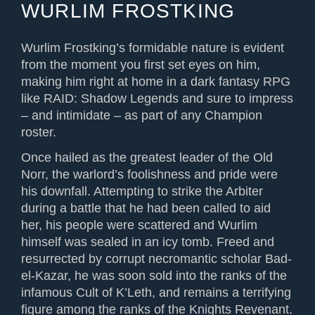
WURLIM FROSTKING
Wurlim Frostking’s formidable nature is evident
from the moment you first set eyes on him,
making him right at home in a dark fantasy RPG
like RAID: Shadow Legends and sure to impress
– and intimidate – as part of any Champion
roster.
Once hailed as the greatest leader of the Old
Norr, the warlord’s foolishness and pride were
his downfall. Attempting to strike the Arbiter
during a battle that he had been called to aid
her, his people were scattered and Wurlim
himself was sealed in an icy tomb. Freed and
resurrected by corrupt necromantic scholar Bad-
el-Kazar, he was soon sold into the ranks of the
infamous Cult of K’Leth, and remains a terrifying
figure among the ranks of the Knights Revenant.