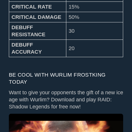
CRITICAL RATE
15%
CRITICAL DAMAGE
50%
DEBUFF
30
RESISTANCE
DEBUFF
20
ACCURACY
BE COOL WITH WURLIM FROSTKING
TODAY
Want to give your opponents the gift of a new ice
age with Wurlim? Download and play RAID:
Shadow Legends for free now!