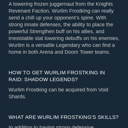
A towering frozen juggernaut from the Knights
Revenant Faction, Wurlim Frostking can really
send a chill up your opponent’s spine. With
strong innate defenses, the ability to place the
powerful Strengthen buff on his allies, and
irresistable stat lowering debuffs on his enemies,
Wurlim is a versatile Legendary who can find a
home in both Arena and Doom Tower teams.
HOW TO GET WURLIM FROSTKING IN
RAID: SHADOW LEGENDS?
Wurlim Frostking can be acquired from Void
Shards.
WHAT ARE WURLIM FROSTKING’S SKILLS?
In addition to having strong defensive