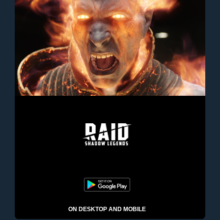
ON DESKTOP AND MOBILE