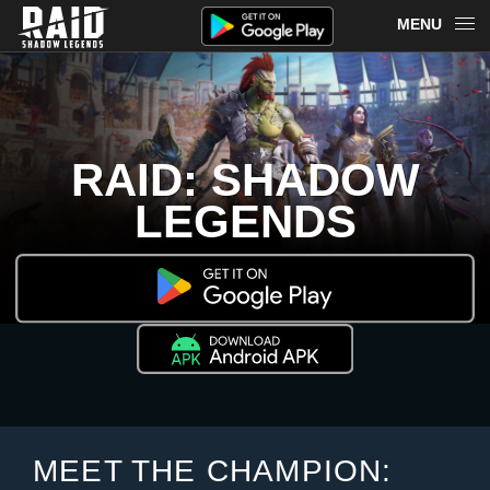
MENU
OVERVIEW
RAID ON PLARIUM PLAY
RAID: SHADOW
REDEEM
LEGENDS
NEWS
MERCH
CHAMPIONS
MORE
MEET THE CHAMPION: