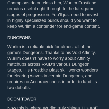
Champions do outclass him, Wurlim Frostking
remains useful right through to the late-game
stages of progression. You’ll just need to invest
in highly specialized builds should you want to
keep Wurlim a contender for end-game content.
DUNGEONS
Wurlim is a reliable pick for almost all of the
game’s Dungeons. Thanks to his Void Affinity,
Wurlim doesn’t have to worry about Affinity
matchups across RAID’s various Dungeon
Stages. His Frostbite Blast skill works wonders
for clearing waves in certain Dungeons, and
requires no Accuracy check in order to land its
two debuffs.
DOOM TOWER
Now this is where Wurlim truly shines. His AoE