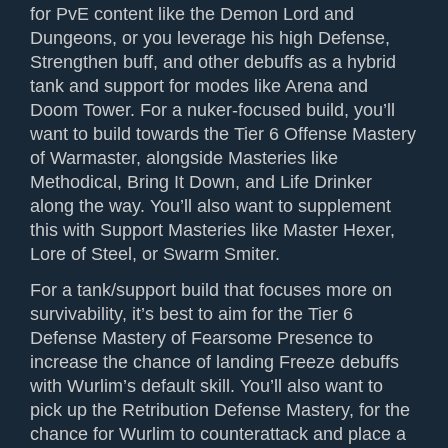
for PvE content like the Demon Lord and
Dungeons, or you leverage his high Defense,
Strengthen buff, and other debuffs as a hybrid
tank and support for modes like Arena and
Doom Tower. For a nuker-focused build, you’ll
want to build towards the Tier 6 Offense Mastery
of Warmaster, alongside Masteries like
Methodical, Bring It Down, and Life Drinker
along the way. You’ll also want to supplement
this with Support Masteries like Master Hexer,
Lore of Steel, or Swarm Smiter.
For a tank/support build that focuses more on
survivability, it’s best to aim for the Tier 6
Defense Mastery of Fearsome Presence to
increase the chance of landing Freeze debuffs
with Wurlim’s default skill. You’ll also want to
pick up the Retribution Defense Mastery, for the
chance for Wurlim to counterattack and place a