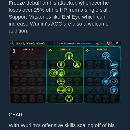
Freeze debuff on his attacker, whenever he
loses over 25% of his HP from a single skill.
Support Masteries like Evil Eye which can
increase Wurlim’s ACC are also a welcome
addition.
GEAR
With Wurlim’s offensive skills scaling off of his