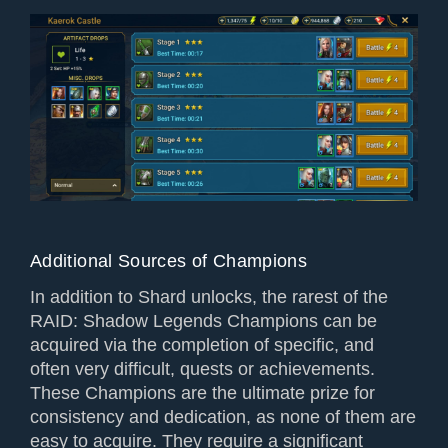
Additional Sources of Champions
In addition to Shard unlocks, the rarest of the
RAID: Shadow Legends Champions can be
acquired via the completion of specific, and
often very difficult, quests or achievements.
These Champions are the ultimate prize for
consistency and dedication, as none of them are
easy to acquire. They require a significant