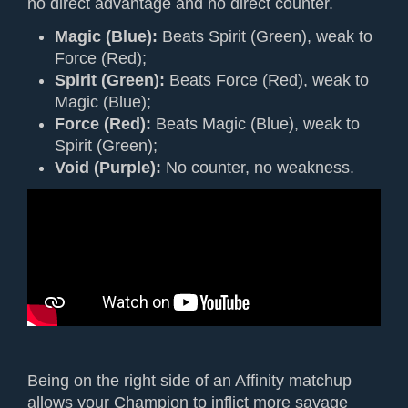
no direct advantage and no direct counter.
Magic (Blue):
Beats Spirit (Green), weak to
Force (Red);
Spirit (Green):
Beats Force (Red), weak to
Magic (Blue);
Force (Red):
Beats Magic (Blue), weak to
Spirit (Green);
Void (Purple):
No counter, no weakness.
Being on the right side of an Affinity matchup
allows your Champion to inflict more savage