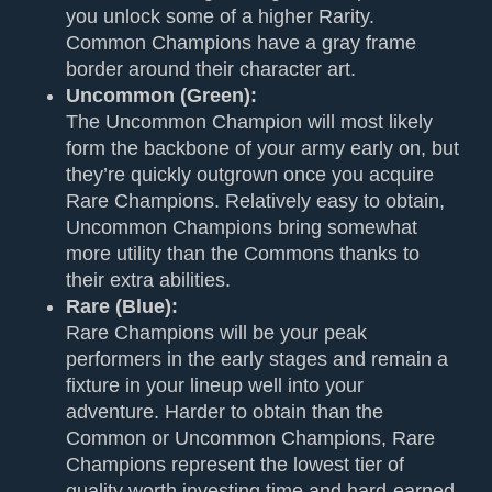
you unlock some of a higher Rarity.
Common Champions have a gray frame
border around their character art.
Uncommon (Green):
The Uncommon Champion will most likely
form the backbone of your army early on, but
they’re quickly outgrown once you acquire
Rare Champions. Relatively easy to obtain,
Uncommon Champions bring somewhat
more utility than the Commons thanks to
their extra abilities.
Rare (Blue):
Rare Champions will be your peak
performers in the early stages and remain a
fixture in your lineup well into your
adventure. Harder to obtain than the
Common or Uncommon Champions, Rare
Champions represent the lowest tier of
quality worth investing time and hard-earned