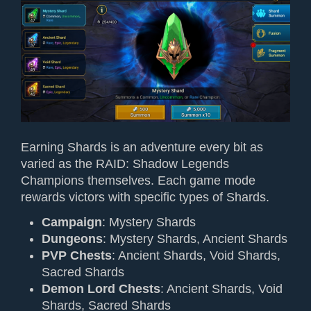
Earning Shards is an adventure every bit as
varied as the RAID: Shadow Legends
Champions themselves. Each game mode
rewards victors with specific types of Shards.
Campaign
: Mystery Shards
Dungeons
: Mystery Shards, Ancient Shards
PVP Chests
: Ancient Shards, Void Shards,
Sacred Shards
Demon Lord Chests
: Ancient Shards, Void
Shards, Sacred Shards