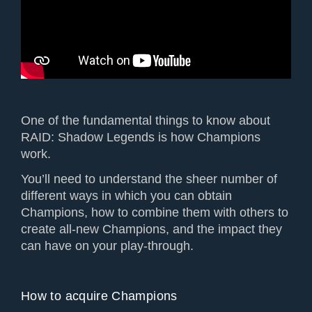
One of the fundamental things to know about
RAID: Shadow Legends is how Champions
work.
You’ll need to understand the sheer number of
different ways in which you can obtain
Champions, how to combine them with others to
create all-new Champions, and the impact they
can have on your play-through.
How to acquire Champions