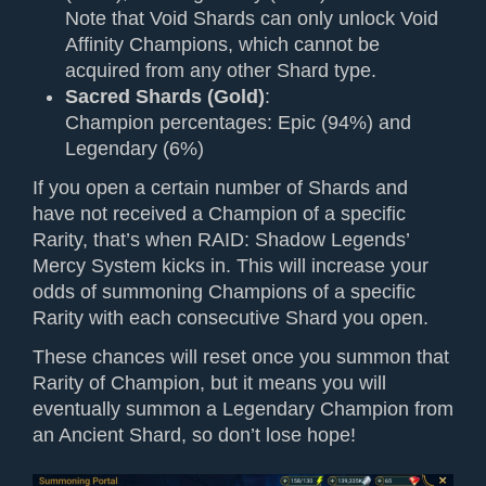
Note that Void Shards can only unlock Void
Affinity Champions, which cannot be
acquired from any other Shard type.
Sacred Shards (Gold)
:
Champion percentages: Epic (94%) and
Legendary (6%)
If you open a certain number of Shards and
have not received a Champion of a specific
Rarity, that’s when RAID: Shadow Legends’
Mercy System kicks in. This will increase your
odds of summoning Champions of a specific
Rarity with each consecutive Shard you open.
These chances will reset once you summon that
Rarity of Champion, but it means you will
eventually summon a Legendary Champion from
an Ancient Shard, so don’t lose hope!