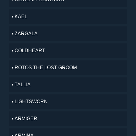
KAEL
ZARGALA
COLDHEART
ROTOS THE LOST GROOM
TALLIA
LIGHTSWORN
ARMIGER
ARMINA