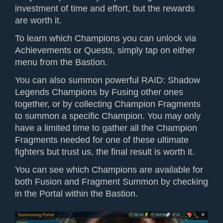
investment of time and effort, but the rewards
are worth it.
To learn which Champions you can unlock via
Achievements or Quests, simply tap on either
menu from the Bastion.
You can also summon powerful RAID: Shadow
Legends Champions by Fusing other ones
together, or by collecting Champion Fragments
to summon a specific Champion. You may only
have a limited time to gather all the Champion
Fragments needed for one of these ultimate
fighters but trust us, the final result is worth it.
You can see which Champions are available for
both Fusion and Fragment Summon by checking
in the Portal within the Bastion.