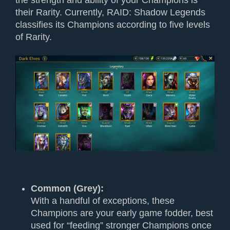
their Rarity. Currently, RAID: Shadow Legends
classifies its Champions according to five levels
of Rarity.
Common (Grey):
With a handful of exceptions, these
Champions are your early game fodder, best
used for “feeding” stronger Champions once