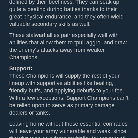
defined by their beefiness. They can soak up
quite a beating during battles thanks to their
great physical endurance, and they often wield
valuable secondary skills as well.
These stalwart allies pair especially well with
abilities that allow them to “pull aggro” and draw
the enemy’s attacks away from weaker
Champions.
Support:
These Champions will supply the rest of your
lineup with supportive abilities like healing,
friendly buffs, and applying debuffs to your foe.
With a few exceptions, Support Champions can’t
be relied upon to serve as primary damage-
dealers or tanks.
Leaving home without these essential comrades
will leave your army vulnerable and weak, since