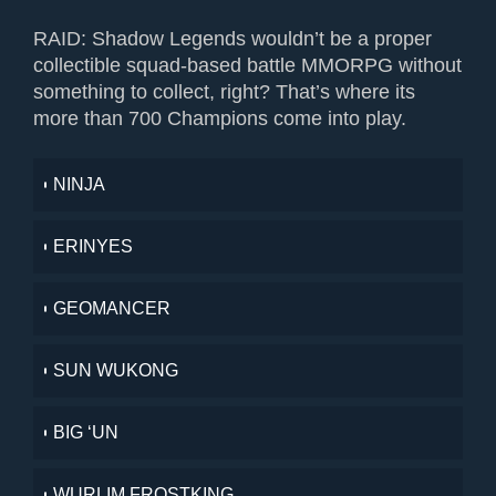
RAID: Shadow Legends wouldn’t be a proper
collectible squad-based battle MMORPG without
something to collect, right? That’s where its
more than 700 Champions come into play.
NINJA
ERINYES
GEOMANCER
SUN WUKONG
BIG ‘UN
WURLIM FROSTKING