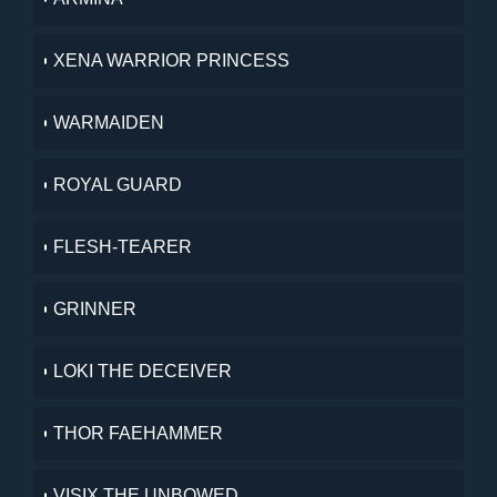
XENA WARRIOR PRINCESS
WARMAIDEN
ROYAL GUARD
FLESH-TEARER
GRINNER
LOKI THE DECEIVER
THOR FAEHAMMER
VISIX THE UNBOWED