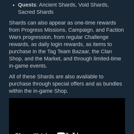
Quests
: Ancient Shards, Void Shards,
Sacred Shards
Shards can also appear as one-time rewards
from Progress Missions, Campaign, and Faction
Wars progression, from regular Challenge
rewards, as daily login rewards, as items to
purchase in the Tag Team Bazaar, the Clan
Shop, and the Market, and through limited-time
in-game events.
All of these Shards are also available to
purchase through special offers and as bundles
within the in-game Shop.