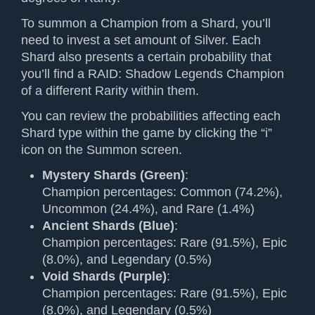
To summon a Champion from a Shard, you’ll
need to invest a set amount of Silver. Each
Shard also presents a certain probability that
you’ll find a RAID: Shadow Legends Champion
of a different Rarity within them.
You can review the probabilities affecting each
Shard type within the game by clicking the “i”
icon on the Summon screen.
Mystery Shards (Green)
:
Champion percentages: Common (74.2%),
Uncommon (24.4%), and Rare (1.4%)
Ancient Shards (Blue)
:
Champion percentages: Rare (91.5%), Epic
(8.0%), and Legendary (0.5%)
Void Shards (Purple)
:
Champion percentages: Rare (91.5%), Epic
(8.0%), and Legendary (0.5%)