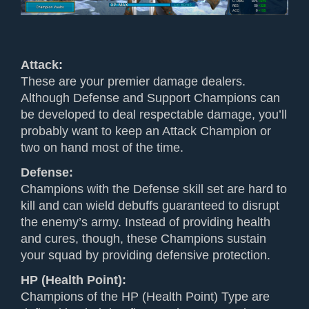
Attack:
These are your premier damage dealers.
Although Defense and Support Champions can
be developed to deal respectable damage, you’ll
probably want to keep an Attack Champion or
two on hand most of the time.
Defense:
Champions with the Defense skill set are hard to
kill and can wield debuffs guaranteed to disrupt
the enemy’s army. Instead of providing health
and cures, though, these Champions sustain
your squad by providing defensive protection.
HP (Health Point)
:
Champions of the HP (Health Point) Type are