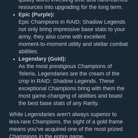
resources into upgrading for the long term.
Epic (Purple):
Epic Champions in RAID: Shadow Legends
not only bring impressive base stats to your
army, they also come with excellent
moment-to-moment utility and stellar combat
abilities.
Legendary (Gold):
As the most prestigious Champions of
Teleria, Legendaries are the cream of the
crop in RAID: Shadow Legends. These
exceptional Champions bring with them the
most game-changing of abilities and boast
the best base stats of any Rarity.
While Legendaries aren’t always superior to
less-rare Champions, the sight of a gold frame
means you’ve acquired one of the most prized
Champions in the entire game.