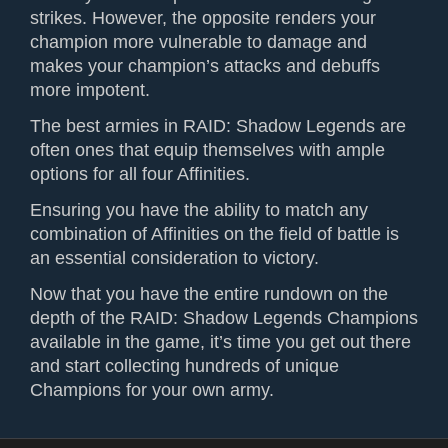
strikes. However, the opposite renders your
champion more vulnerable to damage and
makes your champion’s attacks and debuffs
more impotent.
The best armies in RAID: Shadow Legends are
often ones that equip themselves with ample
options for all four Affinities.
Ensuring you have the ability to match any
combination of Affinities on the field of battle is
an essential consideration to victory.
Now that you have the entire rundown on the
depth of the RAID: Shadow Legends Champions
available in the game, it’s time you get out there
and start collecting hundreds of unique
Champions for your own army.