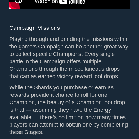
Campaign Missions
Playing through and grinding the missions within
the game’s Campaign can be another great way
to collect specific Champions. Every single
battle in the Campaign offers multiple
Champions through the miscellaneous drops
that can as earned victory reward loot drops.
While the Shards you purchase or earn as
rewards provide a chance to roll for one
Champion, the beauty of a Champion loot drop
is that — assuming they have the Energy
available — there’s no limit on how many times
players can attempt to obtain one by completing
these Stages.