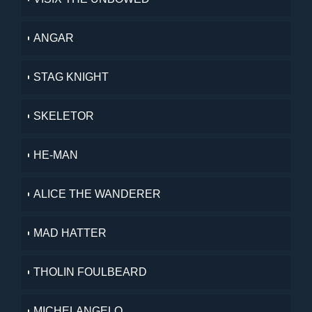
ANGAR
STAG KNIGHT
SKELETOR
HE-MAN
ALICE THE WANDERER
MAD HATTER
THOLIN FOULBEARD
MICHELANGELO