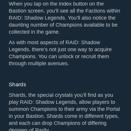
When you tap on the Index button on the
Bastion screen, you’ll see all the Factions within
RAID: Shadow Legends. You’ll also notice the
daunting number of Champions available to be
collected in the game.
As with most aspects of RAID: Shadow
Legends, there’s not just one way to acquire
Champions. You can unlock or recruit them
through multiple avenues.
Shards
Shards, the special crystals you’ll find as you
play RAID: Shadow Legends, allow players to
summon Champions to their army via the Portal
in your Bastion. Shards come in different types,
and each can drop Champions of differing
degrees of Rarity.