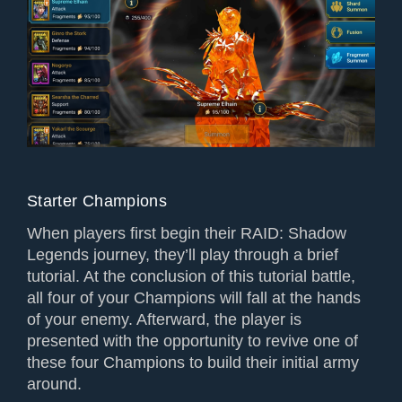
Starter Champions
When players first begin their RAID: Shadow
Legends journey, they’ll play through a brief
tutorial. At the conclusion of this tutorial battle,
all four of your Champions will fall at the hands
of your enemy. Afterward, the player is
presented with the opportunity to revive one of
these four Champions to build their initial army
around.