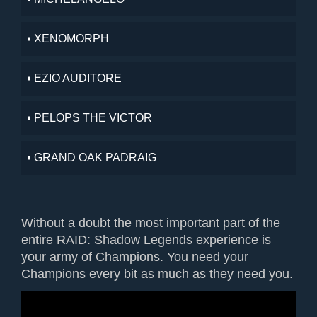
XENOMORPH
EZIO AUDITORE
PELOPS THE VICTOR
GRAND OAK PADRAIG
Without a doubt the most important part of the
entire RAID: Shadow Legends experience is
your army of Champions. You need your
Champions every bit as much as they need you.