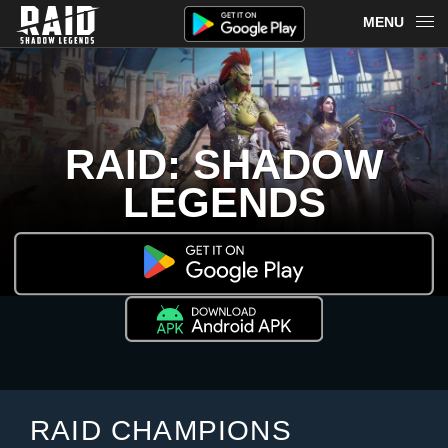
MENU
OVERVIEW
RAID ON PLARIUM PLAY
RAID: SHADOW
REDEEM
LEGENDS
NEWS
MERCH
CHAMPIONS
MORE
RAID CHAMPIONS