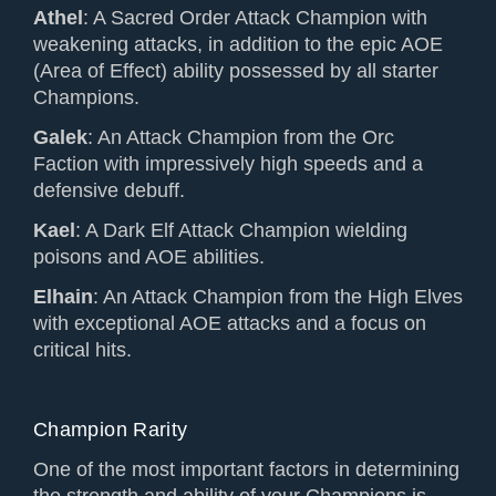
Athel
: A Sacred Order Attack Champion with
weakening attacks, in addition to the epic AOE
(Area of Effect) ability possessed by all starter
Champions.
Galek
: An Attack Champion from the Orc
Faction with impressively high speeds and a
defensive debuff.
Kael
: A Dark Elf Attack Champion wielding
poisons and AOE abilities.
Elhain
: An Attack Champion from the High Elves
with exceptional AOE attacks and a focus on
critical hits.
Champion Rarity
One of the most important factors in determining
the strength and ability of your Champions is