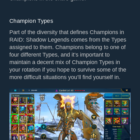
Champion Types
Part of the diversity that defines Champions in
RAID: Shadow Legends comes from the Types
assigned to them. Champions belong to one of
four different Types, and it’s important to
maintain a decent mix of Champion Types in
your rotation if you hope to survive some of the
more difficult situations you’ll find yourself in.