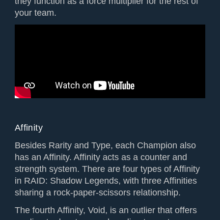
they function as a force multiplier for the rest of
your team.
Affinity
Besides Rarity and Type, each Champion also
has an Affinity. Affinity acts as a counter and
strength system. There are four types of Affinity
in RAID: Shadow Legends, with three Affinities
sharing a rock-paper-scissors relationship.
The fourth Affinity, Void, is an outlier that offers