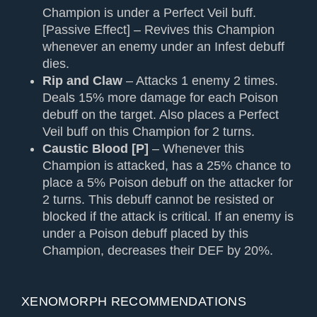
Champion is under a Perfect Veil buff.
[Passive Effect] – Revives this Champion
whenever an enemy under an Infest debuff
dies.
Rip and Claw
– Attacks 1 enemy 2 times.
Deals 15% more damage for each Poison
debuff on the target. Also places a Perfect
Veil buff on this Champion for 2 turns.
Caustic Blood [P]
– Whenever this
Champion is attacked, has a 25% chance to
place a 5% Poison debuff on the attacker for
2 turns. This debuff cannot be resisted or
blocked if the attack is critical. If an enemy is
under a Poison debuff placed by this
Champion, decreases their DEF by 20%.
XENOMORPH RECOMMENDATIONS