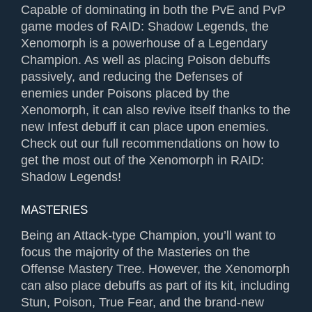
Capable of dominating in both the PvE and PvP
game modes of RAID: Shadow Legends, the
Xenomorph is a powerhouse of a Legendary
Champion. As well as placing Poison debuffs
passively, and reducing the Defenses of
enemies under Poisons placed by the
Xenomorph, it can also revive itself thanks to the
new Infest debuff it can place upon enemies.
Check out our full recommendations on how to
get the most out of the Xenomorph in RAID:
Shadow Legends!
MASTERIES
Being an Attack-type Champion, you’ll want to
focus the majority of the Masteries on the
Offense Mastery Tree. However, the Xenomorph
can also place debuffs as part of its kit, including
Stun, Poison, True Fear, and the brand-new