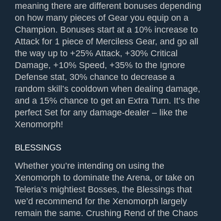
meaning there are different bonuses depending
on how many pieces of Gear you equip on a
Champion. Bonuses start at a 10% increase to
Attack for 1 piece of Merciless Gear, and go all
the way up to +25% Attack, +30% Critical
Damage, +10% Speed, +35% to the Ignore
Defense stat, 30% chance to decrease a
random skill’s cooldown when dealing damage,
and a 15% chance to get an Extra Turn. It’s the
perfect Set for any damage-dealer – like the
Xenomorph!
BLESSINGS
Whether you’re intending on using the
Xenomorph to dominate the Arena, or take on
Teleria’s mightiest Bosses, the Blessings that
we’d recommend for the Xenomorph largely
remain the same. Crushing Rend of the Chaos