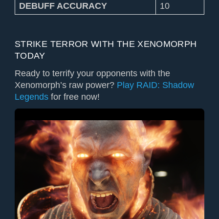
DEBUFF ACCURACY
10
STRIKE TERROR WITH THE XENOMORPH
TODAY
Ready to terrify your opponents with the
Xenomorph’s raw power?
Play RAID: Shadow
Legends
for free now!