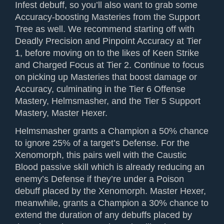
Infest debuff, so you’ll also want to grab some
Accuracy-boosting Masteries from the Support
Tree as well. We recommend starting off with
Deadly Precision and Pinpoint Accuracy at Tier
1, before moving on to the likes of Keen Strike
and Charged Focus at Tier 2. Continue to focus
on picking up Masteries that boost damage or
Accuracy, culminating in the Tier 6 Offense
Mastery, Helmsmasher, and the Tier 5 Support
Mastery, Master Hexer.
Helmsmasher grants a Champion a 50% chance
to ignore 25% of a target’s Defense. For the
Xenomorph, this pairs well with the Caustic
Blood passive skill which is already reducing an
enemy’s Defense if they’re under a Poison
debuff placed by the Xenomorph. Master Hexer,
meanwhile, grants a Champion a 30% chance to
extend the duration of any debuffs placed by