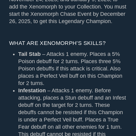
add the Xenomorph to your Collection. You must
start the Xenomorph Chase Event by December
26, 2025, to get this Legendary Champion.
WHAT ARE XENOMORPH’S SKILLS?
Tail Stab
– Attacks 1 enemy. Places a 5%
Poison debuff for 2 turns. Places three 5%
Poison debuffs if this attack is critical. Also
places a Perfect Veil buff on this Champion
for 2 turns.
Infestation
– Attacks 1 enemy. Before
attacking, places a Stun debuff and an Infest
debuff on the target for 2 turns. These
debuffs cannot be resisted if this Champion
is under a Perfect Veil buff. Places a True
Fear debuff on all other enemies for 1 turn.
This debuff cannot be resisted if this