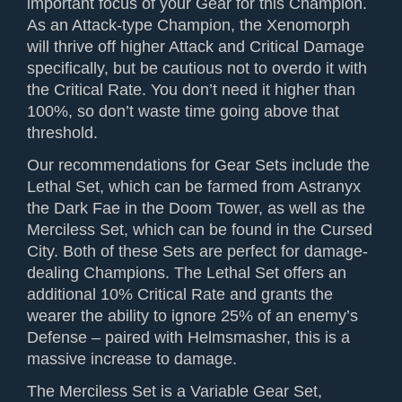
important focus of your Gear for this Champion.
As an Attack-type Champion, the Xenomorph
will thrive off higher Attack and Critical Damage
specifically, but be cautious not to overdo it with
the Critical Rate. You don’t need it higher than
100%, so don’t waste time going above that
threshold.
Our recommendations for Gear Sets include the
Lethal Set, which can be farmed from Astranyx
the Dark Fae in the Doom Tower, as well as the
Merciless Set, which can be found in the Cursed
City. Both of these Sets are perfect for damage-
dealing Champions. The Lethal Set offers an
additional 10% Critical Rate and grants the
wearer the ability to ignore 25% of an enemy’s
Defense – paired with Helmsmasher, this is a
massive increase to damage.
The Merciless Set is a Variable Gear Set,