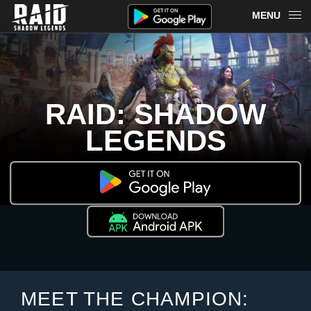
MENU
OVERVIEW
RAID ON PLARIUM PLAY
RAID: SHADOW
REDEEM
LEGENDS
NEWS
MERCH
CHAMPIONS
MORE
MEET THE CHAMPION: