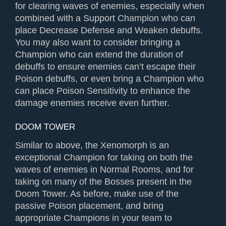
for clearing waves of enemies, especially when
combined with a Support Champion who can
place Decrease Defense and Weaken debuffs.
You may also want to consider bringing a
Champion who can extend the duration of
debuffs to ensure enemies can’t escape their
Poison debuffs, or even bring a Champion who
can place Poison Sensitivity to enhance the
damage enemies receive even further.
DOOM TOWER
Similar to above, the Xenomorph is an
exceptional Champion for taking on both the
waves of enemies in Normal Rooms, and for
taking on many of the Bosses present in the
Doom Tower. As before, make use of the
passive Poison placement, and bring
appropriate Champions in your team to