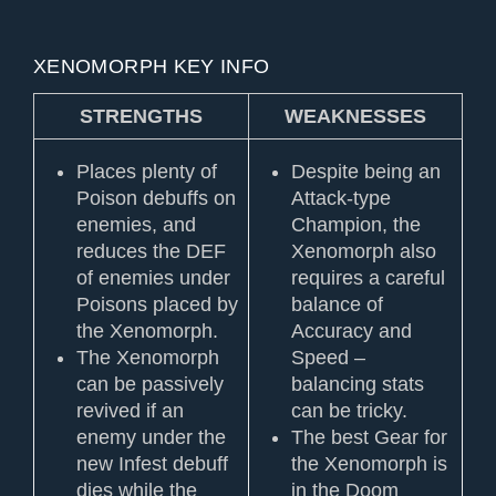
XENOMORPH KEY INFO
STRENGTHS
WEAKNESSES
Places plenty of
Despite being an
Poison debuffs on
Attack-type
enemies, and
Champion, the
reduces the DEF
Xenomorph also
of enemies under
requires a careful
Poisons placed by
balance of
the Xenomorph.
Accuracy and
The Xenomorph
Speed –
can be passively
balancing stats
revived if an
can be tricky.
enemy under the
The best Gear for
new Infest debuff
the Xenomorph is
dies while the
in the Doom