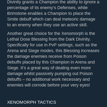
Divinity grants a Champion the ability to ignore a
percentage of its enemy’s Defenses, while
Brimstone enables a Champion to place the
Smite debuff which can deal meteoric damage
to an enemy when they use an active skill.
Another great choice for the Xenomorph is the
Lethal Dose Blessing from the Dark Divinity.
Specifically for use in PvP settings, such as the
Arena and Siege modes, this Blessing increases
the damage enemies receive from Poison
debuffs placed by this Champion in Arena and
Siege. It’s a great way of dealing even more
damage whilst passively pumping out Poison
debuffs – no additional work necessary and
enemies will corrode before your very eyes!
XENOMORPH TACTICS