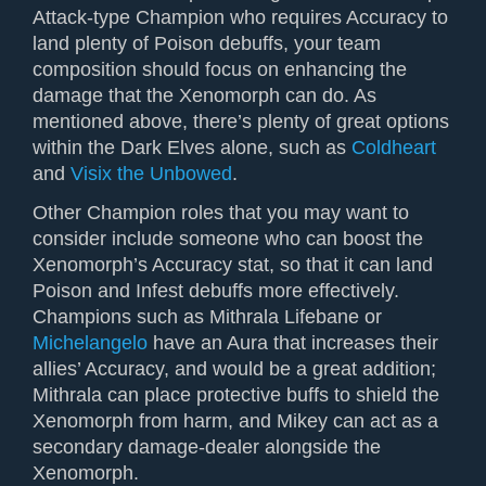
Attack-type Champion who requires Accuracy to
land plenty of Poison debuffs, your team
composition should focus on enhancing the
damage that the Xenomorph can do. As
mentioned above, there’s plenty of great options
within the Dark Elves alone, such as
Coldheart
and
Visix the Unbowed
.
Other Champion roles that you may want to
consider include someone who can boost the
Xenomorph’s Accuracy stat, so that it can land
Poison and Infest debuffs more effectively.
Champions such as Mithrala Lifebane or
Michelangelo
have an Aura that increases their
allies’ Accuracy, and would be a great addition;
Mithrala can place protective buffs to shield the
Xenomorph from harm, and Mikey can act as a
secondary damage-dealer alongside the
Xenomorph.