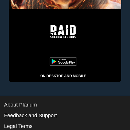
ON DESKTOP AND MOBILE
About Plarium
Feedback and Support
Legal Terms