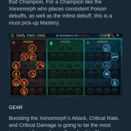
that Champion. For a Champion like the
Xenomorph who places consistent Poison
debuffs, as well as the Infest debuff, this is a
must pick-up Mastery.
GEAR
Boosting the Xenomorph’s Attack, Critical Rate,
and Critical Damage is going to be the most