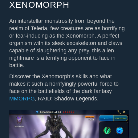
XENOMORPH
An interstellar monstrosity from beyond the
realm of Teleria, few creatures are as horrifying
or fear-inducing as the Xenomorph. A perfect
organism with its sleek exoskeleton and claws
capable of slaughtering any prey, this alien
nightmare is a terrifying opponent to face in
battle.
Discover the Xenomorph’s skills and what
makes it such a horrifyingly powerful force to
face on the battlefields of the dark fantasy
MMORPG
, RAID: Shadow Legends.