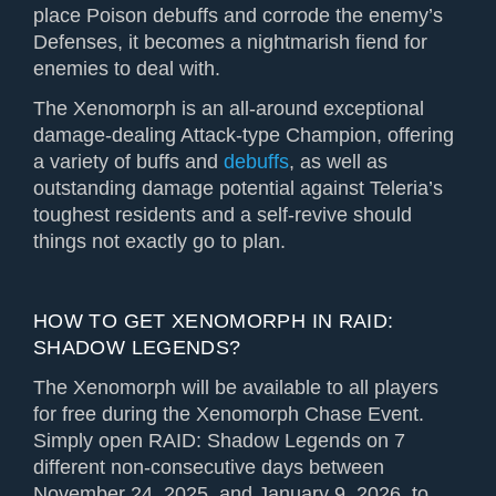
place Poison debuffs and corrode the enemy’s
Defenses, it becomes a nightmarish fiend for
enemies to deal with.
The Xenomorph is an all-around exceptional
damage-dealing Attack-type Champion, offering
a variety of buffs and
debuffs
, as well as
outstanding damage potential against Teleria’s
toughest residents and a self-revive should
things not exactly go to plan.
HOW TO GET XENOMORPH IN RAID:
SHADOW LEGENDS?
The Xenomorph will be available to all players
for free during the Xenomorph Chase Event.
Simply open RAID: Shadow Legends on 7
different non-consecutive days between
November 24, 2025, and January 9, 2026, to