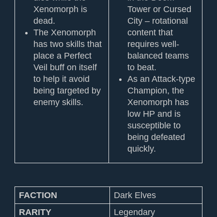
Xenomorph is
Tower or Cursed
dead.
City – rotational
The Xenomorph
content that
has two skills that
requires well-
place a Perfect
balanced teams
Veil buff on itself
to beat.
to help it avoid
As an Attack-type
being targeted by
Champion, the
enemy skills.
Xenomorph has
low HP and is
susceptible to
being defeated
quickly.
FACTION
Dark Elves
RARITY
Legendary