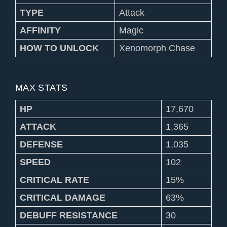
TYPE
Attack
AFFINITY
Magic
HOW TO UNLOCK
Xenomorph Chase
MAX STATS
HP
17,670
ATTACK
1,365
DEFENSE
1,035
SPEED
102
CRITICAL RATE
15%
CRITICAL DAMAGE
63%
DEBUFF RESISTANCE
30