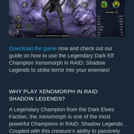
Download the game
now and check out our
guide on how to use the Legendary Dark Elf
Champion Xenomorph in RAID: Shadow
Legends to strike terror into your enemies!
WHY PLAY XENOMORPH IN RAID:
SHADOW LEGENDS?
A Legendary Champion from the Dark Elves
Faction, the Xenomorph is one of the most
powerful Champions in RAID: Shadow Legends.
Coupled with this creature’s ability to passively