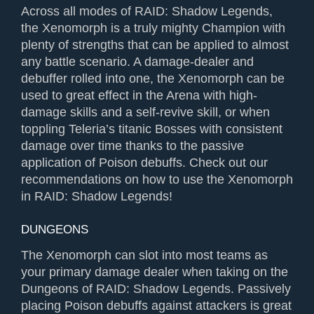
Across all modes of RAID: Shadow Legends,
the Xenomorph is a truly mighty Champion with
plenty of strengths that can be applied to almost
any battle scenario. A damage-dealer and
debuffer rolled into one, the Xenomorph can be
used to great effect in the Arena with high-
damage skills and a self-revive skill, or when
toppling Teleria’s titanic Bosses with consistent
damage over time thanks to the passive
application of Poison debuffs. Check out our
recommendations on how to use the Xenomorph
in RAID: Shadow Legends!
DUNGEONS
The Xenomorph can slot into most teams as
your primary damage dealer when taking on the
Dungeons of RAID: Shadow Legends. Passively
placing Poison debuffs against attackers is great