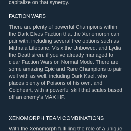
capitalize on that synergy.
FACTION WARS
There are plenty of powerful Champions within
the Dark Elves Faction that the Xenomorph can
pair with, including several free options such as
Mithrala Lifebane, Visix the Unbowed, and Lydia
the Deathsiren, if you’ve already managed to
clear Faction Wars on Normal Mode. There are
some amazing Epic and Rare Champions to pair
well with as well, including Dark Kael, who
places plenty of Poisons of his own, and
Coldheart, with a powerful skill that scales based
off an enemy’s MAX HP.
XENOMORPH TEAM COMBINATIONS
With the Xenomorph fulfilling the role of a unique