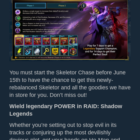
You must start the Skeletor Chase before June
15th to have the chance to get this newly-
rebalanced Skeletor and all the goodies we have
in store for you. Don’t miss out!
Wield legendary POWER
in
RAID: Shadow
Legends
Whether you’re setting out to stop evil in its
tracks or conjur
ing
up the most devilishly