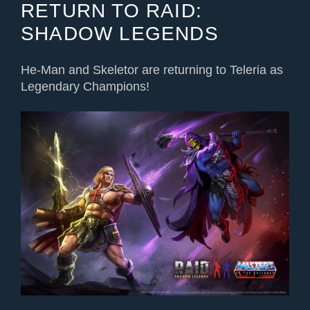
RETURN TO RAID:
SHADOW LEGENDS
He-Man and Skeletor are returning
to Teleria
as
Legendary Champions!