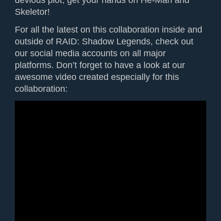
devious plot, get your hands on He-Man and
Skeletor!
For all the latest on this collaboration inside and
outside of RAID: Shadow Legends, check out
our social media accounts on all major
platforms. Don’t forget to have a look at our
awesome video created especially for this
collaboration: