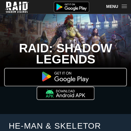
MENU
OVERVIEW
RAID ON PLARIUM PLAY
RAID: SHADOW
REDEEM
LEGENDS
NEWS
MERCH
CHAMPIONS
MORE
HE-MAN & SKELETOR