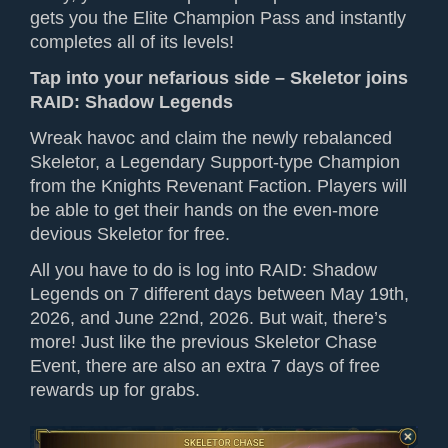
gets you the Elite Champion Pass and
instantly
completes all
of its
levels!
Tap into your nefarious side – Skeletor joins
RAID: Shadow Legends
Wreak havoc
and claim the newly rebalanced
Skeletor, a Legendary Support-type Champion
from the Knights Revenant Faction.
P
layers will
be able to get their hands on the even-more
devious Skeletor for free.
All you have to do is
log into
RAID: Shadow
Legends on 7 different days between May 19th,
2026, and June 22nd, 2026. But wait, there’s
more! Just like the previous Skeletor Chase
Event, there
are
also an extra 7 days of free
rewards up for grabs.