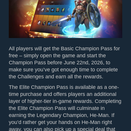
All players will get the Basic Champion Pass for
free – simply open the game and start the
Champion Pass before June 22nd, 2026, to
make sure you’ve got enough time to complete
the Challenges and earn all the rewards.
The Elite Champion Pass is available as a one-
time purchase and offers players an additional
layer of higher-tier in-game rewards. Completing
the Elite Champion Pass will culminate in
earning the Legendary Champion, He-Man
. If
you’d rather get your hands on He-Man
right
away, you can also pick up a special deal that