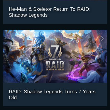
He-Man & Skeletor Return To RAID:
Shadow Legends
RAID: Shadow Legends Turns 7 Years
Old