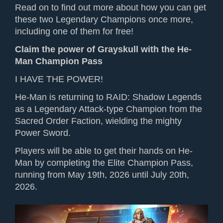
Read on to find out more about how you can get
these two Legendary Champions once more,
including one of them for free!
Claim the power of Grayskull with the He-
Man Champion Pass
I HAVE THE POWER!
He-Man is
returning to
RAID: Shadow Legends
as a Legendary Attack-type
Champion
from the
Sacred Order Faction,
wielding the
mighty
Power Sword.
Players will be able to get their hands on He-
Man by completing
the Elite
Champion Pass,
running from May 19th, 2026 until July 20th,
2026.